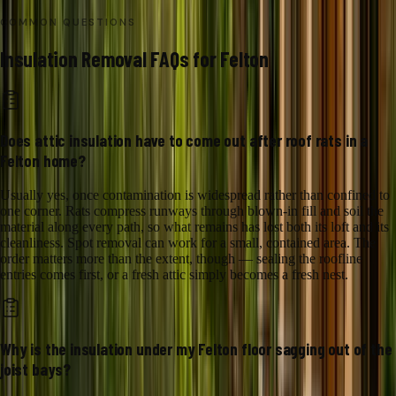
COMMON QUESTIONS
Insulation Removal
FAQs for
Felton
Does attic insulation have to come out after roof rats in a
Felton home?
Usually yes, once contamination is widespread rather than confined to
one corner. Rats compress runways through blown-in fill and soil the
material along every path, so what remains has lost both its loft and its
cleanliness. Spot removal can work for a small, contained area. The
order matters more than the extent, though — sealing the roofline
entries comes first, or a fresh attic simply becomes a fresh nest.
Why is the insulation under my Felton floor sagging out of the
joist bays?