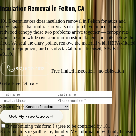
Insulation Removal in Felton, CA
101 Exterminators does insulation removal in Felton for attics and
crawl spaces that roof rats or years of damp have ruined. Under a
redwood canopy those two problems arrive together — canopy rats
work the attic while river-corridor moisture flattens the batts below the
floor. We seal the entry points, remove the material with HEPA-filtered
vacuum equipment, and disinfect. California licensed, SPCB Lic.
#9119.
(831) 500-1613
Free limited inspection · no obligation
Get a Free Estimate
Service type
Get My Free Quote
By submitting this form I agree to be contacted by 101
Exterminators regarding my inquiry. My information will only be used