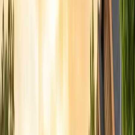
Articles
Expert pest control guides
Resources
Free homeowner guides & checklists
FAQ
Common questions answered
Careers
Now hiring — join our team