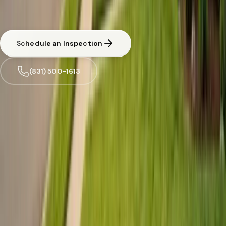
CA licensed and insured. Written estimate before any work begins.
Same-day response available for urgent situations in
Felton
.
Schedule an Inspection
(831) 500-1613
Trusted by
Felton
families since 2005
License
SPCB Lic. #9119
BBB Rating
A+ Accredited