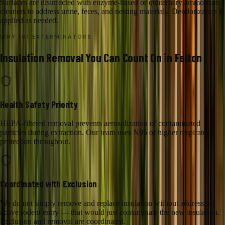
Surfaces are disinfected with enzyme-based or quaternary ammonium
cleaners to address urine, feces, and nesting materials. Deodorization is
applied as needed.
WHY 101 EXTERMINATORS
Insulation Removal
You Can Count On in
Felton
Health Safety Priority
HEPA-filtered removal prevents aerosolization of contaminated
particles during extraction. Our team uses N95 or higher respiratory
protection throughout.
Coordinated with Exclusion
We do not simply remove and replace insulation without addressing
active rodent entry — that would just contaminate the new insulation.
Exclusion and removal are coordinated.