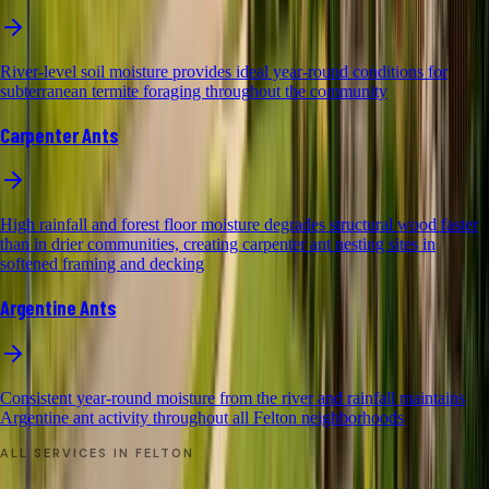
River-level soil moisture provides ideal year-round conditions for
subterranean termite foraging throughout the community
Carpenter Ants
High rainfall and forest floor moisture degrades structural wood faster
than in drier communities, creating carpenter ant nesting sites in
softened framing and decking
Argentine Ants
Consistent year-round moisture from the river and rainfall maintains
Argentine ant activity throughout all Felton neighborhoods
ALL SERVICES IN
FELTON