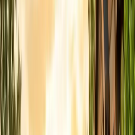
FREE ESTIMATE
Get a Quote
(831) 500-1613
First Name *
Last Name *
Email *
Phone *
Service Needed