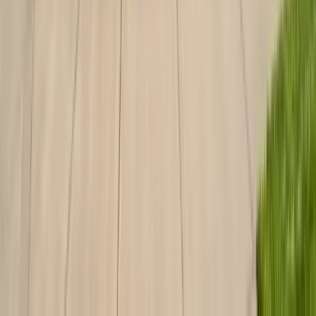
Services
Termite Control
General Pest Control
Rodent Control
Bed Bug Treatment
Ant Control
Fumigation
All Services