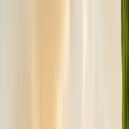
Safe nest removal & relocation
Spider Control
Black widow & barrier treatment
Cockroach Control
German & American roach elimination
Flea & Tick Control
Whole-home flea & tick treatment
Property Services