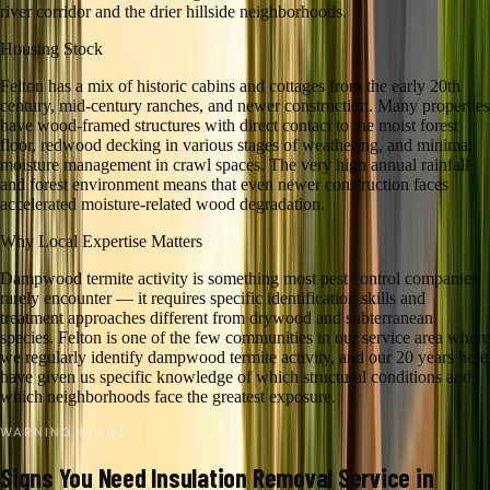
river corridor and the drier hillside neighborhoods.
Housing Stock
Felton has a mix of historic cabins and cottages from the early 20th
century, mid-century ranches, and newer construction. Many properties
have wood-framed structures with direct contact to the moist forest
floor, redwood decking in various stages of weathering, and minimal
moisture management in crawl spaces. The very high annual rainfall
and forest environment means that even newer construction faces
accelerated moisture-related wood degradation.
Why Local Expertise Matters
Dampwood termite activity is something most pest control companies
rarely encounter — it requires specific identification skills and
treatment approaches different from drywood and subterranean
species. Felton is one of the few communities in our service area where
we regularly identify dampwood termite activity, and our 20 years here
have given us specific knowledge of which structural conditions and
which neighborhoods face the greatest exposure.
WARNING SIGNS
Signs You Need
Insulation Removal
Service in