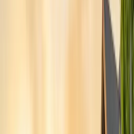
San Benito County
Hollister, San Juan Bautista
Santa Cruz County
Watsonville, Scotts Valley
Santa Clara County
San Jose, Gilroy, Campbell
San Mateo County
Redwood City, Daly City