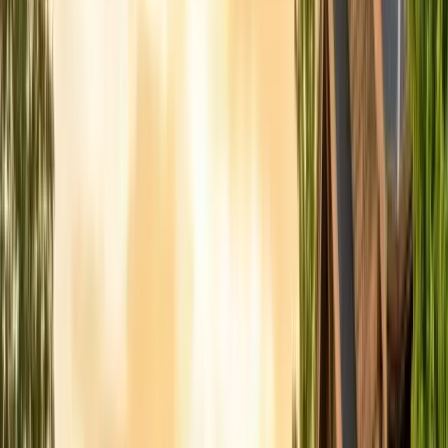
Contact & Quote
Free limited inspections, same-day response
(831) 500-1613
Free Limited Inspection
Get a Quote
Book Service
Service Areas
Pests
Articles
Guides