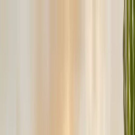
Services
Pest Control
Termite Control
Section 1 & 2, WDO reports
General Pest Control
Monthly & quarterly programs
Rodent Control