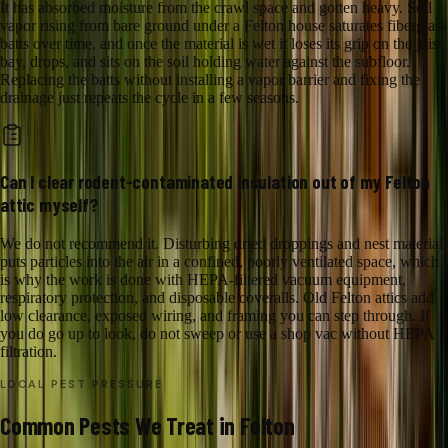
It has absorbed moisture from the crawl space and gotten heavy. Soil
vapor rising from bare ground under a Felton house saturates fiberglass
batts over time, and once the material is wet it loses its grip on the joist
bay, drops, and sits on the soil holding water against the subfloor.
Replacing the batts without installing a vapor barrier and fixing the
drainage just repeats the cycle in a few seasons.
Can I clear rodent-contaminated insulation out of my Felton
attic myself?
We do not recommend it. Disturbing dried droppings and nest material
puts particles into the air in a confined, poorly ventilated space, which
is why the work is done with HEPA-filtered vacuum equipment,
respiratory protection, and disposable coveralls. Old Felton attics add
low clearance, exposed wiring, and framing you can step through. If
you do go up to look, do not sweep or use a shop vac without HEPA
filtration.
LOCAL PEST PRESSURE
Common Pests We Treat in Felton