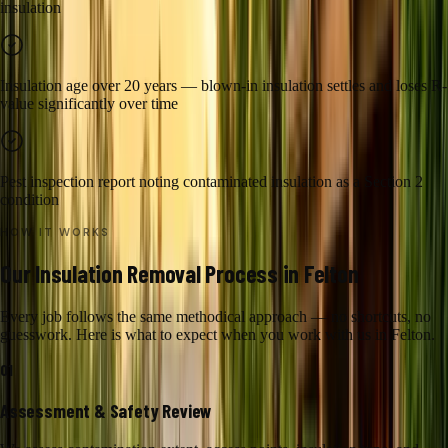
insulation
Insulation age over 20 years — blown-in insulation settles and loses R-
value significantly over time
Pest inspection report noting contaminated insulation as a Section 2
condition
HOW IT WORKS
Our
Insulation Removal
Process in
Felton
Every job follows the same methodical approach — no shortcuts, no
guesswork. Here is what to expect when you work with us in
Felton
.
01
Assessment & Safety Review