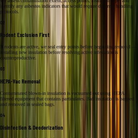
We assess contamination extent, access points, insulation type, and
identify any asbestos indicators that would require different handling
protocols.
02
Rodent Exclusion First
If rodents are active, we seal entry points before beginning removal —
installing new insulation before resolving active infestation is
counterproductive.
03
HEPA-Vac Removal
Contaminated blown-in insulation is vacuumed out using HEPA-
filtered equipment that contains particulates. Batt insulation is bagged
and removed in sealed bags.
04
Disinfection & Deodorization