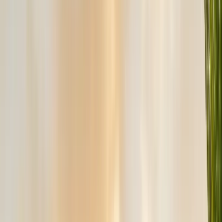
Exclusion, trapping, bait stations
Fumigation
Vikane whole-structure treatment
Bed Bug Treatment
Heat-assisted & chemical
Ant Control
Colony elimination
Wasp & Bee Removal