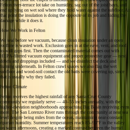
Felton river-terrace lot take on humidity, sag out of the joist bays, and
end up lying on wet soil where they hold water against the subfloor. At
that point the insulation is doing the opposite of its job and hiding the
damage while it does it.
How We Work in
Felton
We seal before we vacuum, because clean insulation under an open
roofline is wasted work. Exclusion goes in at the eave, vent, and roof-
to-wall gaps first. Then the contaminated material comes out with
HEPA-filtered vacuum equipment and proper protective gear — nest
debris and droppings included — and we disinfect the deck and
framing underneath. In Felton crawl spaces we also flag the wet
subfloor and wood-soil contact the old batts were covering up, since
that is usually why they failed.
Felton
Climate
Felton receives the highest rainfall of any Santa Cruz County
community we regularly serve — 40–55 inches annually, with the
higher-elevation neighborhoods approaching Big Basin receiving even
more. The San Lorenzo River runs through the community at near sea
level despite being miles from the ocean, maintaining near-constant
riparian humidity. Summer temperatures reach 85–90°F in the valley
on warm afternoons, creating a marked contrast between the humid