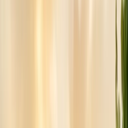
Insulation Removal
Safe contaminated insulation removal
Insulation Installation
Blown-in & batt to Title 24
View all services
Residential Pest Control
Complete home pest protection plans tailored to your property.
Commercial Pest Control
IPM programs for restaurants, retail, and industrial facilities.