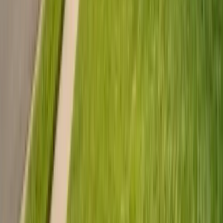
Emergency Line
(831) 500-1613
Serving Since
Est.
2005
· 20+ Years
Expert termite and pest control serving Central California since 2005.
CA Licensed, insured, and trusted by thousands of homeowners and
businesses.
(831) 500-1613
office@101exterminatorsinc.com