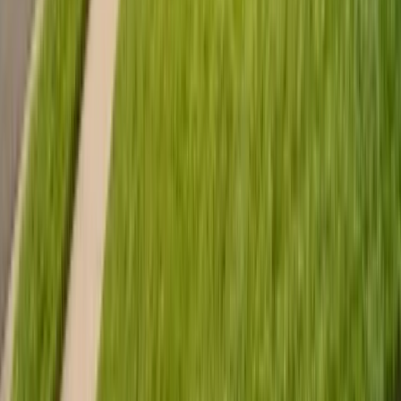
635 Sanborn Pl Ste 12, Salinas, CA 93901
Serving 7 Counties
Monday – Friday: 9:00 AM – 5:30 PM
Saturday: Closed
Sunday: Closed