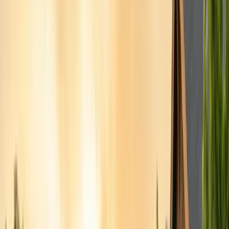
Alameda County
Oakland, Berkeley, Fremont
Cities
San Francisco
City & County
All service areas
Company
About Us
20+ years, CA licensed, BBB A+