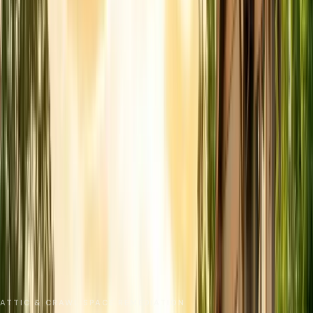
No spam. We respond as fast as we can.
Send Request
Close
Home
Service Areas
Santa Cruz County
Felton
Insulation Removal
ATTIC & CRAWL SPACE REMEDIATION