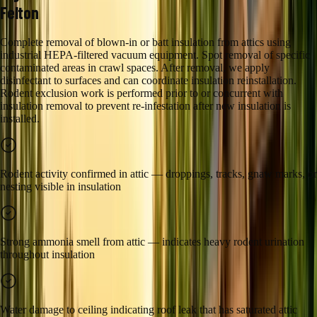
Felton
Complete removal of blown-in or batt insulation from attics using
industrial HEPA-filtered vacuum equipment. Spot removal of specific
contaminated areas in crawl spaces. After removal, we apply
disinfectant to surfaces and can coordinate insulation reinstallation.
Rodent exclusion work is performed prior to or concurrent with
insulation removal to prevent re-infestation after new insulation is
installed.
Rodent activity confirmed in attic — droppings, tracks, gnaw marks, or
nesting visible in insulation
Strong ammonia smell from attic — indicates heavy rodent urination
throughout insulation
Water damage to ceiling indicating roof leak that has saturated attic