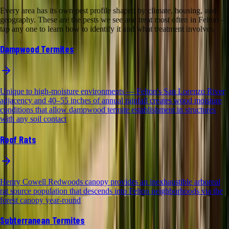
Every area has its own pest profile shaped by climate, housing, and
geography. These are the pests we see and treat most often in Felton —
tap any one to learn how to identify it and what treatment involves.
Dampwood Termites
Unique to high-moisture environments — Felton's San Lorenzo River
adjacency and 40–55 inches of annual rainfall creates wood moisture
conditions that allow dampwood termite establishment in structures
with any soil contact
Roof Rats
Henry Cowell Redwoods canopy provides an inexhaustible arboreal
rat source population that descends into Felton neighborhoods via the
forest canopy year-round
Subterranean Termites