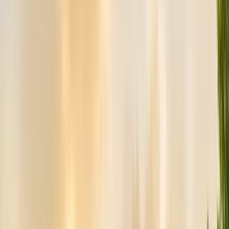
Bird Netting & Control
Pigeon & starling exclusion
Pest Inspections
Licensed WDO & structural reports
Local Treatments
Orange oil & borate spot treatments
Vapor Barrier
Crawl space moisture control