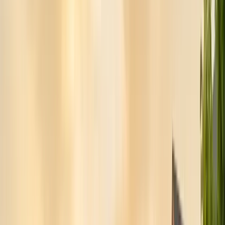
Pests
Pest Identification
High
Med
Low
🪲
Termites
🐀
Rodents
🪲
Bed Bugs
🐜
Ants
🪳
Cockroaches
🐝
Wasps
🐝
Bees
🕷️
Spiders
🐦
Birds
🐾
Gophers
🦟
Fleas
🦟
Ticks
🦟
Mosquitoes
🐟
Silverfish
🦗
Crickets
Browse all pests & identification guides
Areas
Counties
Monterey County
30+ cities served