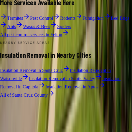
More Services Available Here
Termites
Pest Control
Rodents
Fumigation
Bed Bugs
Ants
Wasps & Bees
Spiders
All pest control services in
Felton
NEARBY SERVICE AREAS
Insulation Removal
in Nearby Cities
Insulation Removal
in
Santa Cruz
Insulation Removal
in
Watsonville
Insulation Removal
in
Scotts Valley
Insulation
Removal
in
Capitola
Insulation Removal
in
Aptos
All of
Santa Cruz County
INSULATION REMOVAL
·
FELTON
Free Limited
Insulation Removal
Inspection in
Felton