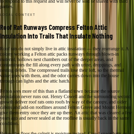
to respond to this request and will never be sold or shared with third
parties.
LOCAL CONTEXT
Roof Rat Runways Compress Felton Attic
Insulation Into Trails That Insulate Nothing
Roof rats do not simply live in attic insulation — they rearrange it. A
colony working a Felton attic packs runways through blown-in
material, hollows nest chambers out of the deeper areas, and
contaminates the fill along every path with urine, droppings, and
nesting debris. The compressed trails lose their loft, so the thermal
value goes with them, and the odor carries down into the house
through can lights and the attic hatch.
Felton sees more of this than a flatland town because the source
population never runs out. Henry Cowell and the surrounding second
growth deliver roof rats onto roofs by way of the canopy, and older
cabins and add-on rooflines around Felton Grove and Mount Hermon
give them entry once they are up there. An attic that was cleared a few
years ago and never sealed at the roofline is usually back in the same
condition.
Below the floor the culprit is moisture instead. Crawl-space batts on a