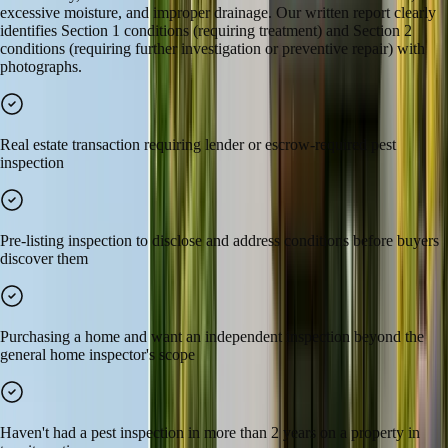
excessive moisture, and improper drainage. Our written report clearly
identifies Section 1 conditions (requiring treatment) and Section 2
conditions (requiring further investigation or preventive repair) with
photographs.
Real estate transaction requiring lender or escrow-required pest
inspection
Pre-listing inspection to disclose and address conditions before buyers
discover them
Purchasing a home and want an independent inspection beyond the
general home inspector's scope
Haven't had a pest inspection in more than 2 years on a property in