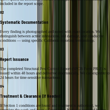
included in the report scope.
02
Systematic Documentation
Every finding is photographed and noted with exact location. We
distinguish between active infestations, old damage, and conducive
conditions — using specific California reporting terminology.
03
Report Issuance
The completed Structural Pest Control Report (SPCB Form PR-2) is
issued within 48 hours and delivered electronically. We can expedite to
24 hours for time-sensitive transactions.
04
Treatment & Clearance (If Needed)
If Section 1 conditions are found and treatment is authorized, we
complete the work and issue a Completion Notice as required by the