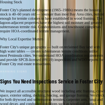
Housing Stock
Foster City's planned development (1965–1980s) means the housing
stock is 40–60 years old — younger than most Bay Area cities, but old
enough for termite colonies to have established in wood framing. The
lagoon-adjacent properties have the highest soil moisture and greatest
subterranean termite risk. Condominiums and townhouse complexes
require HOA-coordinated termite management.
Why Local Expertise Matters
Foster City's unique geography — built on reclaimed Bay land with
high water tables — creates subterranean termite conditions unlike
most Peninsula cities. We understand HOA coordination requirements
and provide SPCB-licensed (#9119) inspections and WDO reports for
Foster City real estate transactions.
WARNING SIGNS
Signs You Need
Inspections
Service in
Foster City
We inspect all accessible structural wood including attic framing, crawl
space, exterior siding, decking, fencing, and garage framing. We check
for both drywood and subterranean termites, carpenter ants, fungi and
wood decay, and conducive conditions such as wood-soil contact,