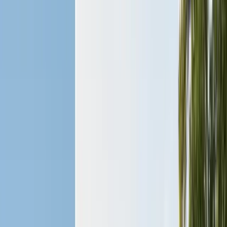
Insulation Removal
Safe contaminated insulation removal
Insulation Installation
Blown-in & batt to Title 24
View all services
Residential Pest Control
Complete home pest protection plans tailored to your property.
Commercial Pest Control
IPM programs for restaurants, retail, and industrial facilities.