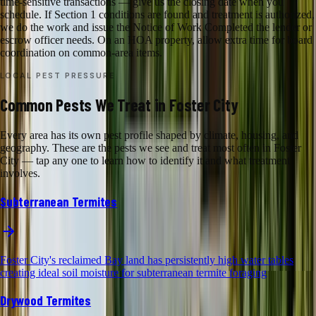
time-sensitive transactions — give us the closing date when you
schedule. If Section 1 conditions are found and treatment is authorized,
we do the work and issue the Notice of Work Completed the lender or
escrow officer needs. On an HOA property, allow extra time for board
coordination on common-area items.
LOCAL PEST PRESSURE
Common Pests We Treat in Foster City
Every area has its own pest profile shaped by climate, housing, and
geography. These are the pests we see and treat most often in Foster
City — tap any one to learn how to identify it and what treatment
involves.
Subterranean Termites
Foster City's reclaimed Bay land has persistently high water tables
creating ideal soil moisture for subterranean termite foraging
Drywood Termites