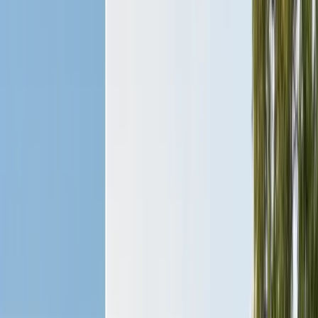
Bird Netting & Control
Pigeon & starling exclusion
Pest Inspections
Licensed WDO & structural reports
Local Treatments
Orange oil & borate spot treatments
Vapor Barrier
Crawl space moisture control