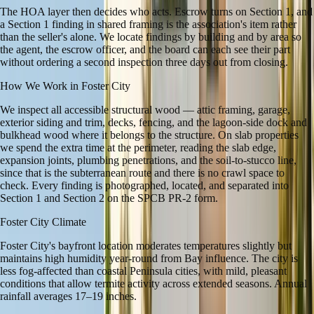
The HOA layer then decides who acts. Escrow turns on Section 1, and
a Section 1 finding in shared framing is the association's item rather
than the seller's alone. We locate findings by building and by area so
the agent, the escrow officer, and the board can each see their part
without ordering a second inspection three days out from closing.
How We Work in
Foster City
We inspect all accessible structural wood — attic framing, garage,
exterior siding and trim, decks, fencing, and the lagoon-side dock and
bulkhead wood where it belongs to the structure. On slab properties
we spend the extra time at the perimeter, reading the slab edge,
expansion joints, plumbing penetrations, and the soil-to-stucco line,
since that is the subterranean route and there is no crawl space to
check. Every finding is photographed, located, and separated into
Section 1 and Section 2 on the SPCB PR-2 form.
Foster City
Climate
Foster City's bayfront location moderates temperatures slightly but
maintains high humidity year-round from Bay influence. The city is
less fog-affected than coastal Peninsula cities, with mild, pleasant
conditions that allow termite activity across extended seasons. Annual
rainfall averages 17–19 inches.