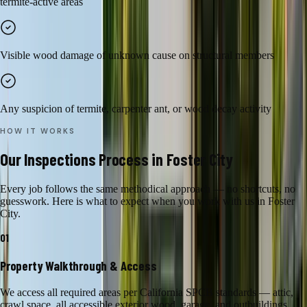
termite-active areas
Visible wood damage of unknown cause on structural members
Any suspicion of termite, carpenter ant, or wood decay activity
HOW IT WORKS
Our
Inspections
Process in
Foster City
Every job follows the same methodical approach — no shortcuts, no
guesswork. Here is what to expect when you work with us in
Foster
City
.
01
Property Walkthrough & Access
We access all required areas per California SPCB standards — attic,
crawl space, all accessible exterior wood, garage, and outbuildings