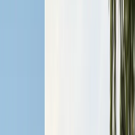
Alameda County
Oakland, Berkeley, Fremont
Cities
San Francisco
City & County
All service areas
Company
About Us
20+ years, CA licensed, BBB A+