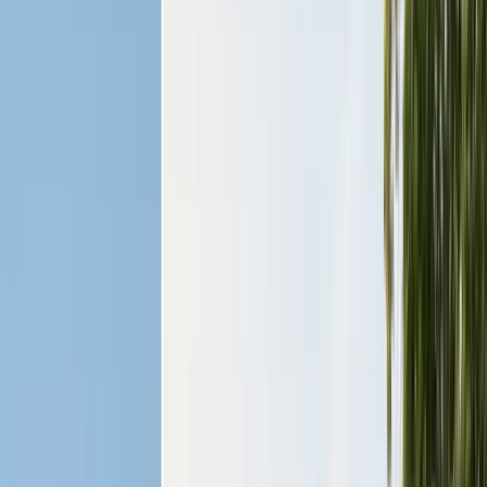
Pests
Pest Identification
High
Med
Low
🪲
Termites
🐀
Rodents
🪲
Bed Bugs
🐜
Ants
🪳
Cockroaches
🐝
Wasps
🐝
Bees
🕷️
Spiders
🐦
Birds
🐾
Gophers
🦟
Fleas
🦟
Ticks
🦟
Mosquitoes
🐟
Silverfish
🦗
Crickets
Browse all pests & identification guides
Areas
Counties
Monterey County
30+ cities served