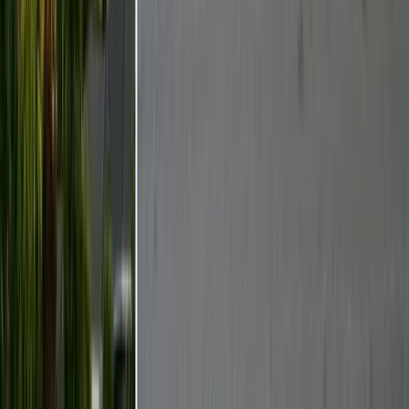
Services
Termite Control
General Pest Control
Rodent Control
Bed Bug Treatment