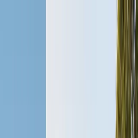
Services
Pest Control
Termite Control
Section 1 & 2, WDO reports
General Pest Control
Monthly & quarterly programs
Rodent Control