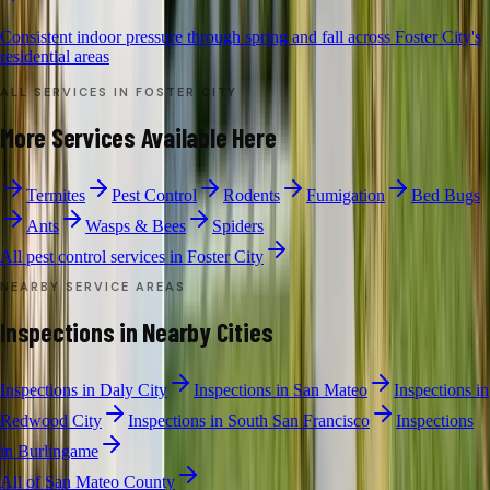
Consistent indoor pressure through spring and fall across Foster City's
residential areas
ALL SERVICES IN
FOSTER CITY
More Services Available Here
Termites
Pest Control
Rodents
Fumigation
Bed Bugs
Ants
Wasps & Bees
Spiders
All pest control services in
Foster City
NEARBY SERVICE AREAS
Inspections
in Nearby Cities
Inspections
in
Daly City
Inspections
in
San Mateo
Inspections
in
Redwood City
Inspections
in
South San Francisco
Inspections
in
Burlingame
All of
San Mateo County