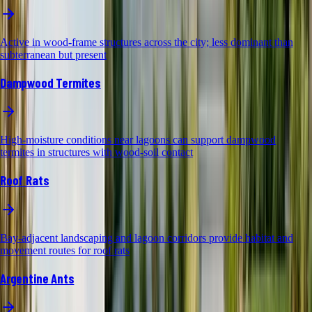
Active in wood-frame structures across the city; less dominant than
subterranean but present
Dampwood Termites
High-moisture conditions near lagoons can support dampwood
termites in structures with wood-soil contact
Roof Rats
Bay-adjacent landscaping and lagoon corridors provide habitat and
movement routes for roof rats
Argentine Ants