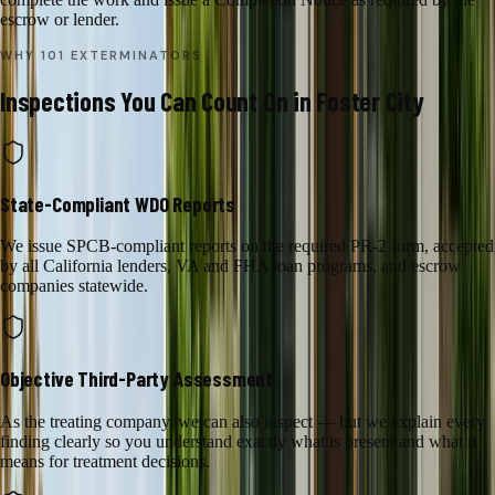
escrow or lender.
WHY 101 EXTERMINATORS
Inspections
You Can Count On in
Foster City
State-Compliant WDO Reports
We issue SPCB-compliant reports on the required PR-2 form, accepted
by all California lenders, VA and FHA loan programs, and escrow
companies statewide.
Objective Third-Party Assessment
As the treating company, we can also inspect — but we explain every
finding clearly so you understand exactly what is present and what it
means for treatment decisions.