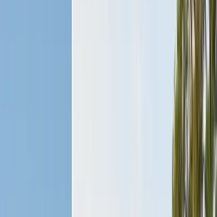
Safe nest removal & relocation
Spider Control
Black widow & barrier treatment
Cockroach Control
German & American roach elimination
Flea & Tick Control
Whole-home flea & tick treatment
Property Services