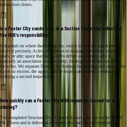
transaction closes.
In a Foster City condo sale, is a Section 1 item the seller's or
the HOA's responsibility?
It depends on where the finding sits, which is why the report must
locate it precisely. Active infestation or damage in framing, exterior
walls, or attic space that the CC&Rs define as common area is
normally an association responsibility; findings inside the unit fall to
the seller. We separate Foster City findings by building and area on the
report so escrow, the agent, and the board can resolve it without
ordering a second inspection.
How quickly can a Foster City WDO report be issued for a
closing?
The completed Structural Pest Control Report goes out on the SPCB
PR-2 form and is delivered electronically, and we can expedite for