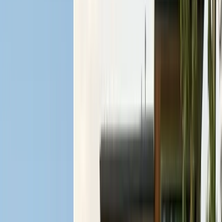
Contact & Quote
Free limited inspections, same-day response
(831) 500-1613
Free Limited Inspection
Get a Quote
Book Service
Service Areas
Pests
Articles
Guides