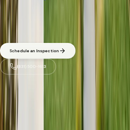
PEST INSPECTIONS
·
FOSTER CITY
Free Limited
Inspections
Inspection in
Foster City
CA licensed and insured. Written estimate before any work begins.
Same-day response available for urgent situations in
Foster City
.
Schedule an Inspection
(831) 500-1613
Trusted by
Foster City
families since 2005
License
SPCB Lic. #9119