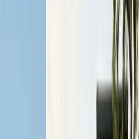
Articles
Expert pest control guides
Resources
Free homeowner guides & checklists
FAQ
Common questions answered
Careers
Now hiring — join our team