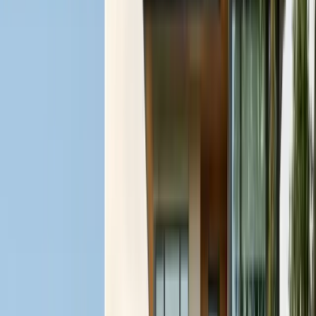
FREE ESTIMATE
Get a Quote
(831) 500-1613
First Name *
Last Name *
Email *
Phone *
Service Needed