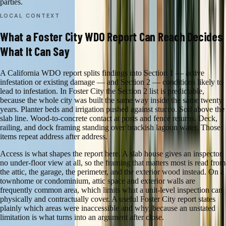
parties.
LOCAL CONTEXT
What a Foster City WDO Report Can Reach Decides
What It Can Say
A California WDO report splits findings into Section 1 — active
infestation or existing damage — and Section 2 — conditions likely to
lead to infestation. In Foster City the Section 2 list is predictable,
because the whole city was built the same way inside the same twenty
years. Planter beds and irrigation pushed against stucco. Soil above the
slab line. Wood-to-concrete contact at posts and fence returns. Deck,
railing, and dock framing standing over brackish lagoon water. Those
items repeat address after address.
Access is what shapes the report here. A slab house gives an inspector
no under-floor view at all, so the framing that matters most is read from
the attic, the garage, the perimeter, and the exterior wood instead. On a
townhome or condominium, attic space and exterior walls are
frequently common area, which limits what a unit-level inspection can
physically and contractually cover. A useful Foster City report states
plainly which areas were inaccessible and why, because an unstated
limitation is what turns into an argument after close.