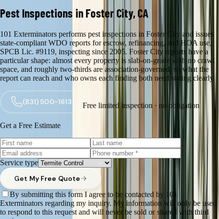
Pest Inspections in Foster City, CA
101 Exterminators performs pest inspections in Foster City and issues
state-compliant WDO reports for escrow, refinancing, and HOA use,
SPCB Lic. #9119, inspecting since 2005. Foster City reports have a
particular shape: almost every property is slab-on-grade with no crawl
space, and roughly two-thirds are association-governed, so what the
report can reach and who owns each finding both need stating clearly.
(831) 500-1613
Free limited inspection · no obligation
Get a Free Estimate
Service type
Get My Free Quote
By submitting this form I agree to be contacted by 101
Exterminators regarding my inquiry. My information will only be used
to respond to this request and will never be sold or shared with third