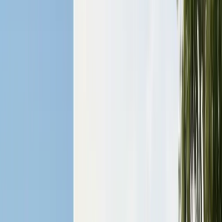
San Benito County
Hollister, San Juan Bautista
Santa Cruz County
Watsonville, Scotts Valley
Santa Clara County
San Jose, Gilroy, Campbell
San Mateo County
Redwood City, Daly City