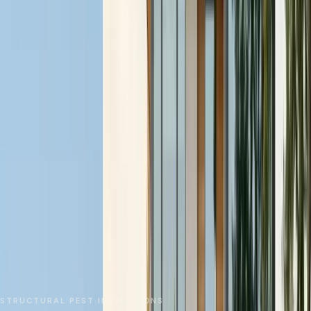
No spam. We respond as fast as we can.
Send Request
Close
Home
Service Areas
San Mateo County
Foster City
Pest Inspections
STRUCTURAL PEST INSPECTIONS