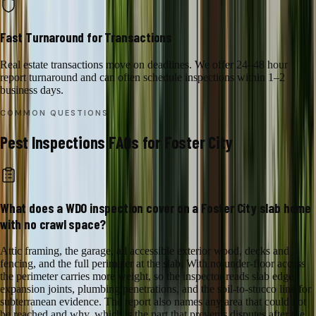
Fast Turnaround for Transactions
Real estate transactions move on deadlines. We offer 24–48 hour
report turnaround and can often schedule inspections within 1–2
business days.
COMMON QUESTIONS
Pest Inspections
FAQs for
Foster City
What does a WDO inspection cover on a Foster City slab home
with no crawl space?
Attic framing, the garage, all accessible exterior wood, decks and
fencing, and the full perimeter at the slab. With no under-floor access
the perimeter carries more weight, so the inspector reads slab edge,
expansion joints, plumbing penetrations, and the soil-to-stucco line for
subterranean evidence. The report also names any area that could not
be reached and why, which is the part that prevents disputes after the