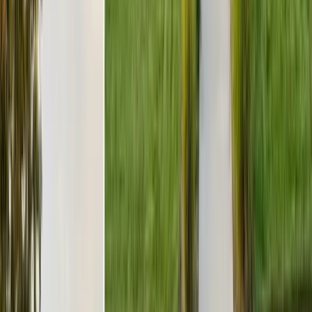
BBB Rating
A+ Accredited
Emergency Line
(831) 500-1613
Serving Since
Est.
2005
· 20+ Years
Expert termite and pest control serving Central California since 2005.
CA Licensed, insured, and trusted by thousands of homeowners and
businesses.
(831) 500-1613