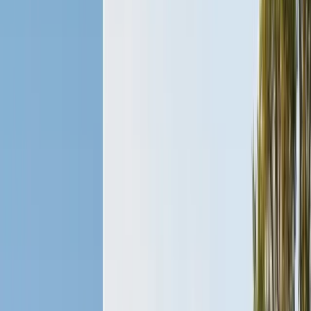
Exclusion, trapping, bait stations
Fumigation
Vikane whole-structure treatment
Bed Bug Treatment
Heat-assisted & chemical
Ant Control
Colony elimination
Wasp & Bee Removal