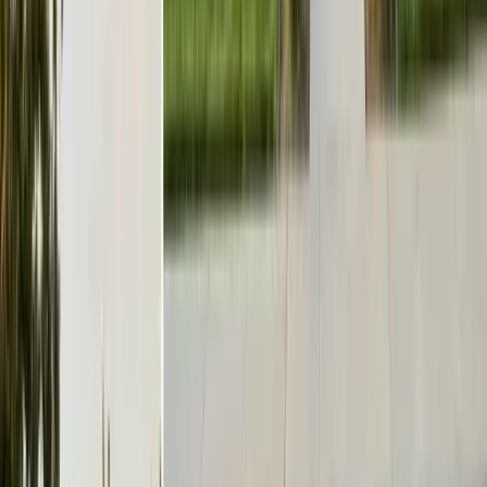
office@101exterminatorsinc.com
635 Sanborn Pl Ste 12, Salinas, CA 93901
Serving 7 Counties
Monday – Friday: 9:00 AM – 5:30 PM
Saturday: Closed
Sunday: Closed