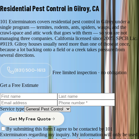
Residential Pest Control in Gilroy, CA
101 Exterminators covers residential pest control in Gilroy under a
single program — termites, rodents, ants, spiders, wasps, and the
crawl-space and attic work that goes with them — so you are not
managing three companies. California licensed since 2005, SPCB Lic.
#9119. Gilroy houses usually need more than one of those at once,
because a lot backing onto a field or a creek takes pressure from
several directions.
(831) 500-1613
Free limited inspection · no obligation
Get a Free Estimate
Service type
Get My Free Quote
By submitting this form I agree to be contacted by 101
Exterminators regarding my inquiry. My information will only be used