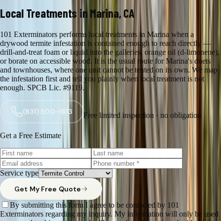
Local Treatments in Marina, CA
101 Exterminators performs local treatments in Marina when a
drywood termite infestation is contained enough to reach directly —
drill-and-treat foam or liquid into the galleries, orange oil (d-limonene),
or borate on accessible wood. It is the usual route for Marina's duets
and townhouses, where one unit cannot be tented on its own. We map
the infestation first and tell you plainly when local treatment is not
enough. SPCB Lic. #9119.
(831) 500-1613
Free limited inspection · no obligation
Get a Free Estimate
Service type
Get My Free Quote
By submitting this form I agree to be contacted by 101
Exterminators regarding my inquiry. My information will only be used