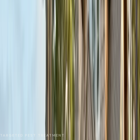
No spam. We respond as fast as we can.
Send Request
Close
Home
Service Areas
Monterey County
Marina
Local Treatments
TARGETED PEST TREATMENT