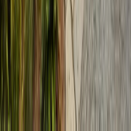
Services
Termite Control
General Pest Control
Rodent Control
Bed Bug Treatment
Ant Control
Fumigation
All Services
Service Areas
Monterey County
Santa Clara County
Santa Cruz County
San Benito County
Salinas
San Jose
Sunnyvale