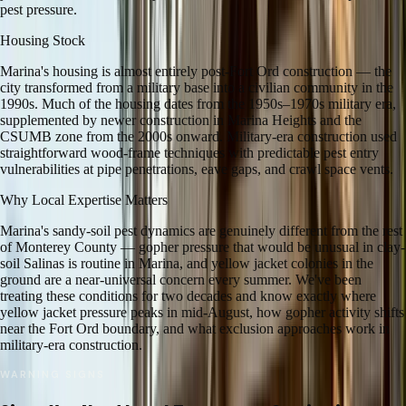
pest pressure.
Housing Stock
Marina's housing is almost entirely post-Fort Ord construction — the
city transformed from a military base into a civilian community in the
1990s. Much of the housing dates from the 1950s–1970s military era,
supplemented by newer construction in Marina Heights and the
CSUMB zone from the 2000s onward. Military-era construction used
straightforward wood-frame techniques with predictable pest entry
vulnerabilities at pipe penetrations, eave gaps, and crawl space vents.
Why Local Expertise Matters
Marina's sandy-soil pest dynamics are genuinely different from the rest
of Monterey County — gopher pressure that would be unusual in clay-
soil Salinas is routine in Marina, and yellow jacket colonies in the
ground are a near-universal concern every summer. We've been
treating these conditions for two decades and know exactly where
yellow jacket pressure peaks in mid-August, how gopher activity shifts
near the Fort Ord boundary, and what exclusion approaches work in
military-era construction.
WARNING SIGNS