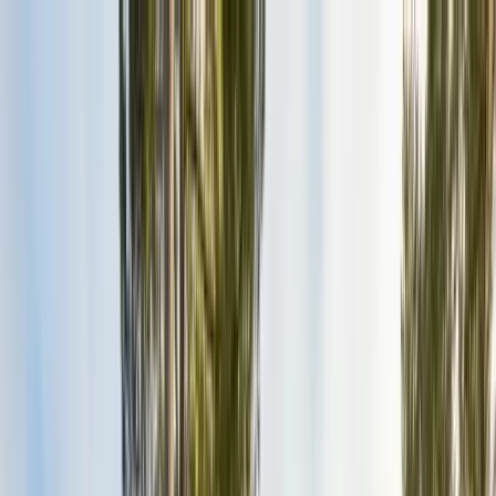
Services
Pest Control
Termite Control
Section 1 & 2, WDO reports
General Pest Control
Monthly & quarterly programs
Rodent Control