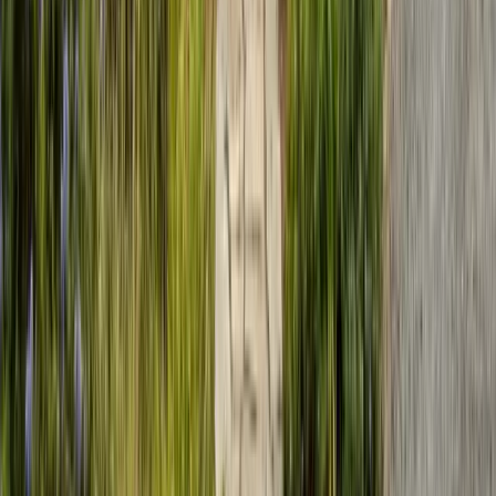
Saturday: Closed
Sunday: Closed