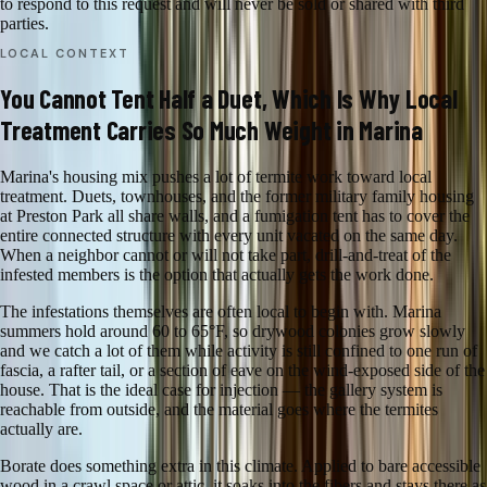
to respond to this request and will never be sold or shared with third
parties.
LOCAL CONTEXT
You Cannot Tent Half a Duet, Which Is Why Local
Treatment Carries So Much Weight in Marina
Marina's housing mix pushes a lot of termite work toward local
treatment. Duets, townhouses, and the former military family housing
at Preston Park all share walls, and a fumigation tent has to cover the
entire connected structure with every unit vacated on the same day.
When a neighbor cannot or will not take part, drill-and-treat of the
infested members is the option that actually gets the work done.
The infestations themselves are often local to begin with. Marina
summers hold around 60 to 65°F, so drywood colonies grow slowly
and we catch a lot of them while activity is still confined to one run of
fascia, a rafter tail, or a section of eave on the wind-exposed side of the
house. That is the ideal case for injection — the gallery system is
reachable from outside, and the material goes where the termites
actually are.
Borate does something extra in this climate. Applied to bare accessible
wood in a crawl space or attic, it soaks into the fibers and stays there as