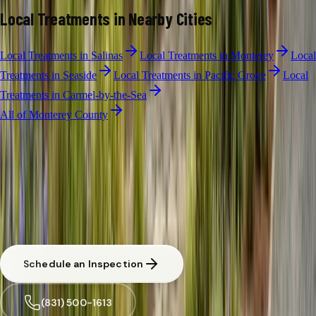
Local Treatments
in Nearby Cities
Local Treatments
in
Salinas
Local Treatments
in
Monterey
Local
Treatments
in
Seaside
Local Treatments
in
Pacific Grove
Local
Treatments
in
Carmel-by-the-Sea
All of
Monterey County
LOCAL TREATMENTS
·
MARINA
Free Limited
Local Treatments
Inspection in
Marina
CA licensed and insured. Written estimate before any work begins.
Same-day response available for urgent situations in
Marina
.
Schedule an Inspection
(831) 500-1613