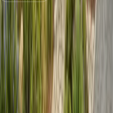
Trusted by
Marina
families since 2005
License
SPCB Lic. #9119
BBB Rating
A+ Accredited
Emergency Line
(831) 500-1613
Serving Since
Est.
2005
· 20+ Years