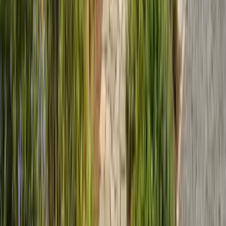
Expert termite and pest control serving Central California since 2005.
CA Licensed, insured, and trusted by thousands of homeowners and
businesses.
(831) 500-1613
office@101exterminatorsinc.com
635 Sanborn Pl Ste 12, Salinas, CA 93901
Serving 7 Counties
Monday – Friday: 9:00 AM – 5:30 PM