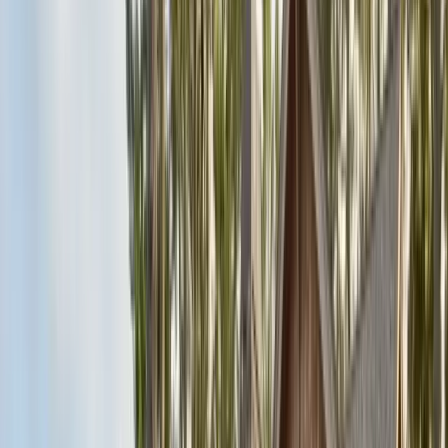
Articles
Expert pest control guides
Resources
Free homeowner guides & checklists
FAQ
Common questions answered
Careers
Now hiring — join our team