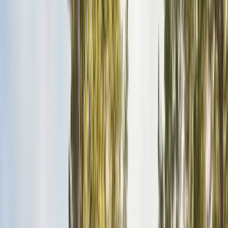
Pests
Pest Identification
High
Med
Low
🪲
Termites
🐀
Rodents
🪲
Bed Bugs
🐜
Ants
🪳
Cockroaches
🐝
Wasps
🐝
Bees
🕷️
Spiders
🐦
Birds
🐾
Gophers
🦟
Fleas
🦟
Ticks
🦟
Mosquitoes
🐟
Silverfish
🦗
Crickets
Browse all pests & identification guides
Areas
Counties
Monterey County
30+ cities served