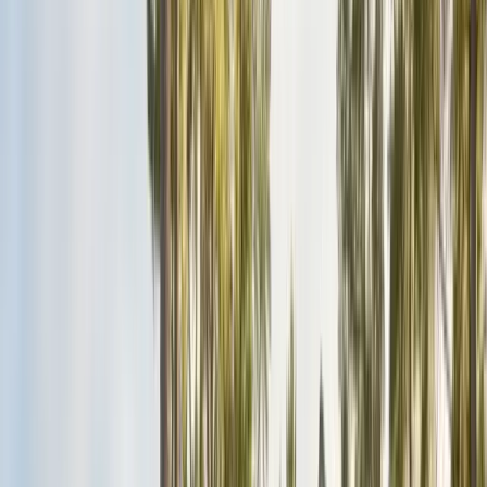
San Benito County
Hollister, San Juan Bautista
Santa Cruz County
Watsonville, Scotts Valley
Santa Clara County
San Jose, Gilroy, Campbell
San Mateo County
Redwood City, Daly City