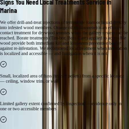
Signs You Need
Local Treatments
Service in
Marina
We offer drill-and-treat injections of termiticide foam or liquid directly
into infested wood members. Orange oil (d-limonene) is an effective
contact treatment for drywood termites when the gallery system can be
reached. Borate treatments (Tim-bor, Bora-Care) applied to accessible
wood provide both immediate kill and long-term preventive barrier
against re-infestation. We recommend local treatment when infestation
is localized and accessible — and fumigation when it is not.
Small, localized area of frass (termite pellets) from a specific location
— ceiling, window trim, or wall
Limited gallery extent confirmed by inspection — evidence only in
one or two accessible members