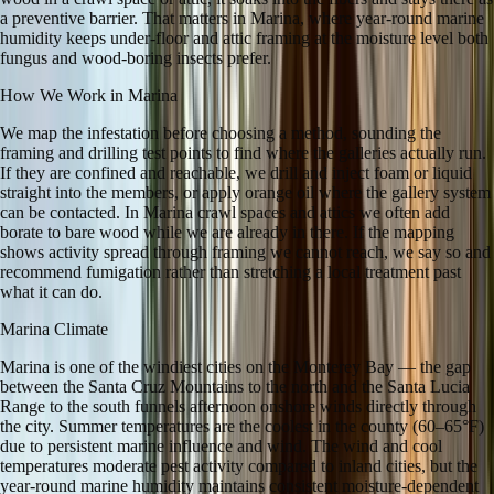
a preventive barrier. That matters in Marina, where year-round marine
humidity keeps under-floor and attic framing at the moisture level both
fungus and wood-boring insects prefer.
How We Work in
Marina
We map the infestation before choosing a method, sounding the
framing and drilling test points to find where the galleries actually run.
If they are confined and reachable, we drill and inject foam or liquid
straight into the members, or apply orange oil where the gallery system
can be contacted. In Marina crawl spaces and attics we often add
borate to bare wood while we are already in there. If the mapping
shows activity spread through framing we cannot reach, we say so and
recommend fumigation rather than stretching a local treatment past
what it can do.
Marina
Climate
Marina is one of the windiest cities on the Monterey Bay — the gap
between the Santa Cruz Mountains to the north and the Santa Lucia
Range to the south funnels afternoon onshore winds directly through
the city. Summer temperatures are the coolest in the county (60–65°F)
due to persistent marine influence and wind. The wind and cool
temperatures moderate pest activity compared to inland cities, but the
year-round marine humidity maintains consistent moisture-dependent