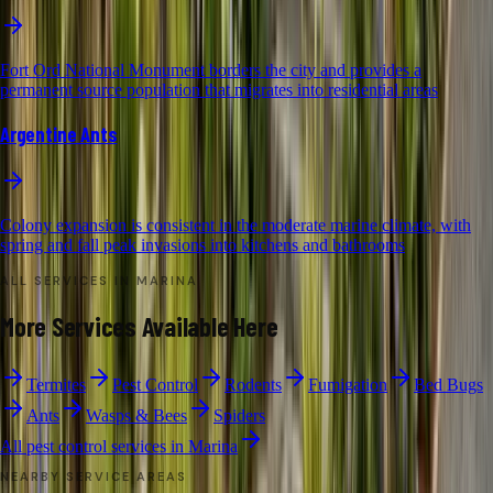
Fort Ord National Monument borders the city and provides a
permanent source population that migrates into residential areas
Argentine Ants
Colony expansion is consistent in the moderate marine climate, with
spring and fall peak invasions into kitchens and bathrooms
ALL SERVICES IN
MARINA
More Services Available Here
Termites
Pest Control
Rodents
Fumigation
Bed Bugs
Ants
Wasps & Bees
Spiders
All pest control services in
Marina
NEARBY SERVICE AREAS