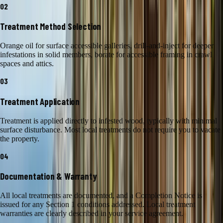
02
Treatment Method Selection
Orange oil for surface accessible galleries, drill-and-inject for deeper
infestations in solid members, borate for accessible framing in crawl
spaces and attics.
03
Treatment Application
Treatment is applied directly to infested wood, typically with minimal
surface disturbance. Most local treatments do not require you to vacate
the property.
04
Documentation & Warranty
All local treatments are documented, and a Completion Notice is
issued for any Section 1 conditions addressed. Local treatment
warranties are clearly described in your service agreement.