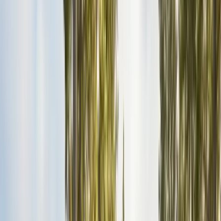
Insulation Removal
Safe contaminated insulation removal
Insulation Installation
Blown-in & batt to Title 24
View all services
Residential Pest Control
Complete home pest protection plans tailored to your property.
Commercial Pest Control
IPM programs for restaurants, retail, and industrial facilities.