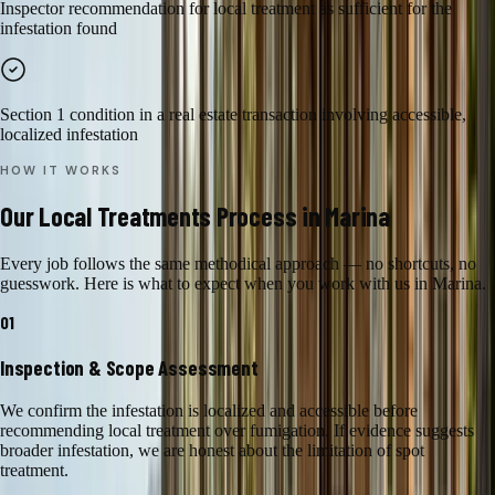
Inspector recommendation for local treatment as sufficient for the
infestation found
Section 1 condition in a real estate transaction involving accessible,
localized infestation
HOW IT WORKS
Our
Local Treatments
Process in
Marina
Every job follows the same methodical approach — no shortcuts, no
guesswork. Here is what to expect when you work with us in
Marina
.
01
Inspection & Scope Assessment
We confirm the infestation is localized and accessible before
recommending local treatment over fumigation. If evidence suggests
broader infestation, we are honest about the limitation of spot
treatment.