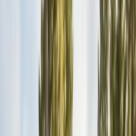
Bird Netting & Control
Pigeon & starling exclusion
Pest Inspections
Licensed WDO & structural reports
Local Treatments
Orange oil & borate spot treatments
Vapor Barrier
Crawl space moisture control