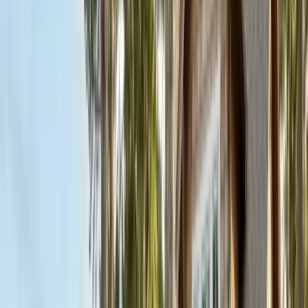
FREE ESTIMATE
Get a Quote
(831) 500-1613
First Name *
Last Name *
Email *
Phone *
Service Needed