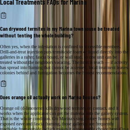
Local Treatments
FAQs for
Marina
Can drywood termites in my Marina townhouse be treated
without tenting the whole building?
Often yes, when the infestation is confined to accessible members.
Drill-and-treat injection puts termiticide foam or liquid directly into the
galleries in a rafter, fascia board, or wall stud, so one unit can be
treated without the neighbors vacating. The limit is reach — if activity
has spread into framing that cannot be accessed, local treatment leaves
colonies behind and fumigation becomes the honest recommendation.
Does orange oil actually work on Marina houses?
Orange oil (d-limonene) kills drywood termites on contact, and it
works when the applicator can get the material into the gallery system.
That is the whole condition. On Marina's single-story homes with
exposed eave and fascia framing, those galleries are frequently
reachable from outside, which makes it a reasonable choice here. On a