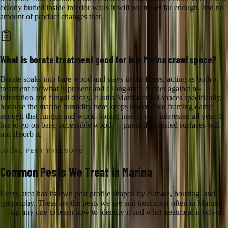
colony buried inside interior walls it will not travel far enough, and no
amount of product changes that.
What is borate treatment good for in a Marina crawl space?
Borate soaks into bare wood and stays in the fibers, acting as both a
treatment for what is present and a long-term barrier against re-
infestation and fungal decay. It suits Marina crawl spaces specifically,
because the marine humidity here keeps under-floor framing damp
enough that fungus and wood-boring insects stay interested all year. It
has to go on bare, accessible wood — painted or sealed surfaces will
not absorb it.
LOCAL PEST PRESSURE
Common Pests We Treat in Marina
Every area has its own pest profile shaped by climate, housing, and
geography. These are the pests we see and treat most often in Marina
— tap any one to learn how to identify it and what treatment involves.