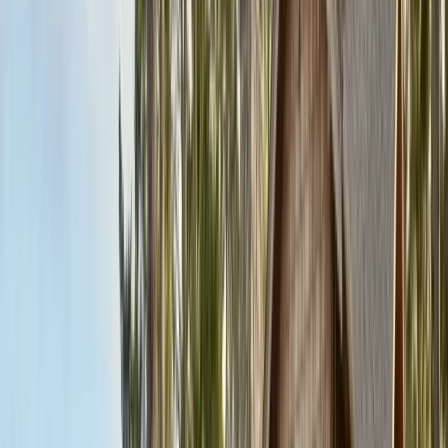
Contact & Quote
Free limited inspections, same-day response
(831) 500-1613
Free Limited Inspection
Get a Quote
Book Service
Service Areas
Pests
Articles
Guides