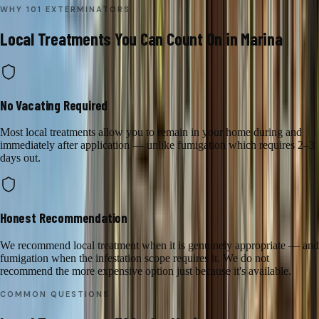
WHY 101 EXTERMINATORS
Local Treatments
You Can Count On in
Marina
No Vacating Required
Most local treatments allow you to remain in your home during and
immediately after application — unlike fumigation which requires 2–3
days out.
Honest Recommendation
We recommend local treatment when it is genuinely appropriate — and
fumigation when the infestation scope requires it. We do not
recommend the more expensive option just because it's available.
COMMON QUESTIONS