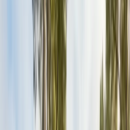
Exclusion, trapping, bait stations
Fumigation
Vikane whole-structure treatment
Bed Bug Treatment
Heat-assisted & chemical
Ant Control
Colony elimination
Wasp & Bee Removal