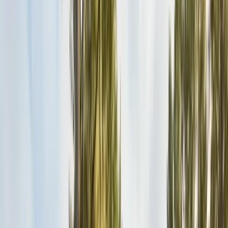
Safe nest removal & relocation
Spider Control
Black widow & barrier treatment
Cockroach Control
German & American roach elimination
Flea & Tick Control
Whole-home flea & tick treatment
Property Services