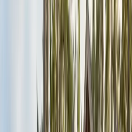
Alameda County
Oakland, Berkeley, Fremont
Cities
San Francisco
City & County
All service areas
Company
About Us
20+ years, CA licensed, BBB A+