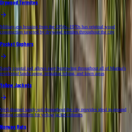
Drywood Termites
Military-era housing from the 1950s–1970s has original wood
construction targeted by drywood termites throughout the city
Pocket Gophers
Sandy coastal soil allows easy burrowing throughout all of Marina's
residential landscaping, irrigation tubing, and lawn areas
Yellow Jackets
Well-drained sandy soil throughout the city provides ideal in-ground
nesting conditions for yellow jacket colonies
Norway Rats