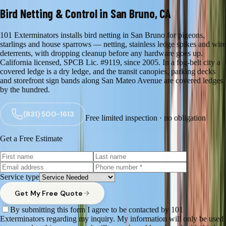
Bird Netting & Control in San Bruno, CA
101 Exterminators installs bird netting in San Bruno for pigeons,
starlings and house sparrows — netting, stainless ledge spikes and wire
deterrents, with dropping cleanup before any hardware goes up.
California licensed, SPCB Lic. #9119, since 2005. In a fog-belt city a
covered ledge is a dry ledge, and the transit canopies, parking decks
and storefront sign bands along San Mateo Avenue are covered ledges
by the hundred.
(831) 500-1613
Free limited inspection · no obligation
Get a Free Estimate
Service type
Get My Free Quote
By submitting this form I agree to be contacted by 101
Exterminators regarding my inquiry. My information will only be used