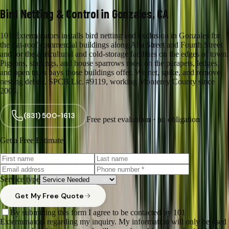
Bird Netting & Control in Gonzales, CA
101 Exterminators installs bird netting and exclusion in Gonzales for
the flat-roof commercial buildings along Alta Street and Fourth Street
and for the agricultural and cold-storage facilities on the edges of town.
Pigeons, starlings, and house sparrows roost on the parapets, ledges,
and open truss bays those buildings offer. We net, spike, and remove
nesting debris. SPCB Lic. #9119, working Monterey County since
2005.
(831) 500-1613
Free pest evaluation · no obligation
Get a Free Estimate
Service type
Get My Free Quote
By submitting this form I agree to be contacted by 101
Exterminators regarding my inquiry. My information will only be used