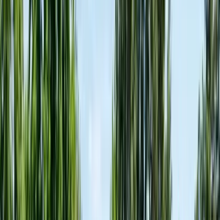
FREE ESTIMATE
Get a Quote
(831) 500-1613
First Name *
Last Name *
Email *
Phone *
Service Needed