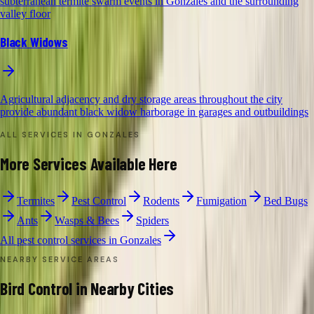
subterranean termite swarm events in Gonzales and the surrounding
valley floor
Black Widows
Agricultural adjacency and dry storage areas throughout the city
provide abundant black widow harborage in garages and outbuildings
ALL SERVICES IN
GONZALES
More Services Available Here
Termites
Pest Control
Rodents
Fumigation
Bed Bugs
Ants
Wasps & Bees
Spiders
All pest control services in
Gonzales
NEARBY SERVICE AREAS
Bird Control
in Nearby Cities