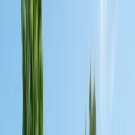
Insulation Removal
Safe contaminated insulation removal
Insulation Installation
Blown-in & batt to Title 24
View all services
Residential Pest Control
Complete home pest protection plans tailored to your property.
Commercial Pest Control
IPM programs for restaurants, retail, and industrial facilities.