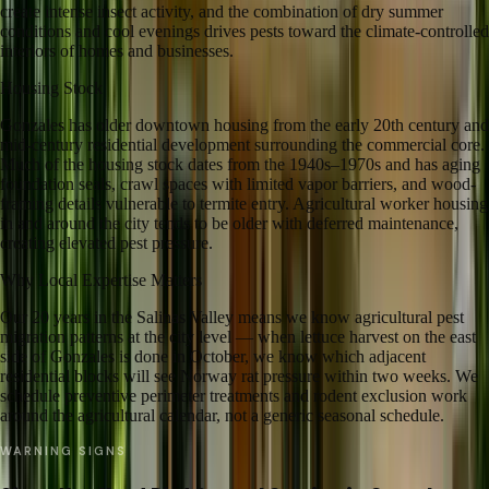
create intense insect activity, and the combination of dry summer
conditions and cool evenings drives pests toward the climate-controlled
interiors of homes and businesses.
Housing Stock
Gonzales has older downtown housing from the early 20th century and
mid-century residential development surrounding the commercial core.
Much of the housing stock dates from the 1940s–1970s and has aging
foundation seals, crawl spaces with limited vapor barriers, and wood-
framing details vulnerable to termite entry. Agricultural worker housing
in and around the city tends to be older with deferred maintenance,
creating elevated pest pressure.
Why Local Expertise Matters
Our 20 years in the Salinas Valley means we know agricultural pest
migration patterns at the city level — when lettuce harvest on the east
side of Gonzales is done in October, we know which adjacent
residential blocks will see Norway rat pressure within two weeks. We
schedule preventive perimeter treatments and rodent exclusion work
around the agricultural calendar, not a generic seasonal schedule.
WARNING SIGNS