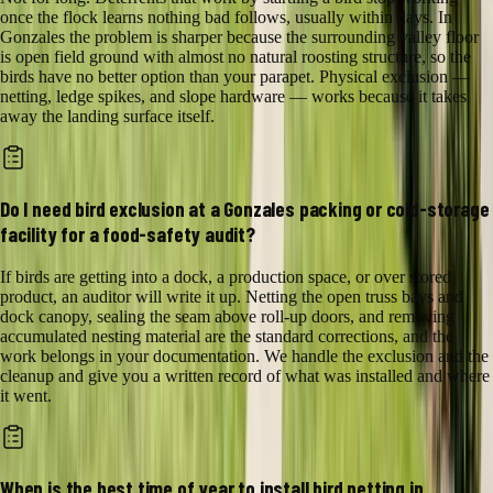
once the flock learns nothing bad follows, usually within days. In
Gonzales the problem is sharper because the surrounding valley floor
is open field ground with almost no natural roosting structure, so the
birds have no better option than your parapet. Physical exclusion —
netting, ledge spikes, and slope hardware — works because it takes
away the landing surface itself.
Do I need bird exclusion at a Gonzales packing or cold-storage
facility for a food-safety audit?
If birds are getting into a dock, a production space, or over stored
product, an auditor will write it up. Netting the open truss bays and
dock canopy, sealing the seam above roll-up doors, and removing
accumulated nesting material are the standard corrections, and the
work belongs in your documentation. We handle the exclusion and the
cleanup and give you a written record of what was installed and where
it went.
When is the best time of year to install bird netting in