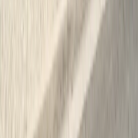
Expert termite and pest control serving Central California since 2005.
CA Licensed, insured, and trusted by thousands of homeowners and
businesses.
(831) 500-1613
office@101exterminatorsinc.com
635 Sanborn Pl Ste 12, Salinas, CA 93901
Serving 7 Counties
Monday – Friday: 9:00 AM – 5:30 PM
Saturday: Closed
Sunday: Closed
Weekend emergency calls answered