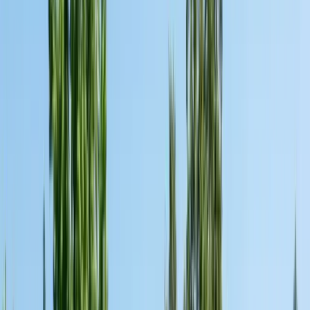
San Benito County
Hollister, San Juan Bautista
Santa Cruz County
Watsonville, Scotts Valley
Santa Clara County
San Jose, Gilroy, Campbell
San Mateo County
Redwood City, Daly City