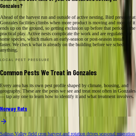
Gonzales?
Ahead of the harvest run and outside of active nesting. Bird pressure at
Gonzales facilities climbs when more product is moving and more of it
ends up on the ground, so getting exclusion up before that period is the
practical play. Active nests complicate the work and are regulated for
some species, which makes an early-season or post-season install
faster. We check what is already on the building before we schedule
anything.
LOCAL PEST PRESSURE
Common Pests We Treat in Gonzales
Every area has its own pest profile shaped by climate, housing, and
geography. These are the pests we see and treat most often in Gonzales
— tap any one to learn how to identify it and what treatment involves.
Norway Rats
Salinas Valley field crop harvest and rotation drives seasonal migration