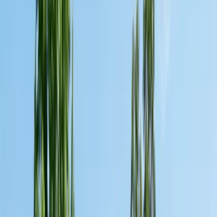
Pests
Pest Identification
High
Med
Low
🪲
Termites
🐀
Rodents
🪲
Bed Bugs
🐜
Ants
🪳
Cockroaches
🐝
Wasps
🐝
Bees
🕷️
Spiders
🐦
Birds
🐾
Gophers
🦟
Fleas
🦟
Ticks
🦟
Mosquitoes
🐟
Silverfish
🦗
Crickets
Browse all pests & identification guides
Areas
Counties
Monterey County
30+ cities served