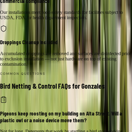
Commercial Compliance
Our installations meet food-safety standards for facilities subject to
USDA, FDA, or health department inspection.
Droppings Cleanup Included
Accumulated droppings are removed and surfaces are disinfected prior
to exclusion installation — not just hardware on top of existing
contamination.
COMMON QUESTIONS
Bird Netting & Control
FAQs for
Gonzales
Pigeons keep roosting on my building on Alta Street. Will a
plastic owl or a noise device move them?
Not for long. Deterrents that work by startling a bird stop working