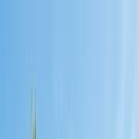
Services
Pest Control
Termite Control
Section 1 & 2, WDO reports
General Pest Control
Monthly & quarterly programs
Rodent Control