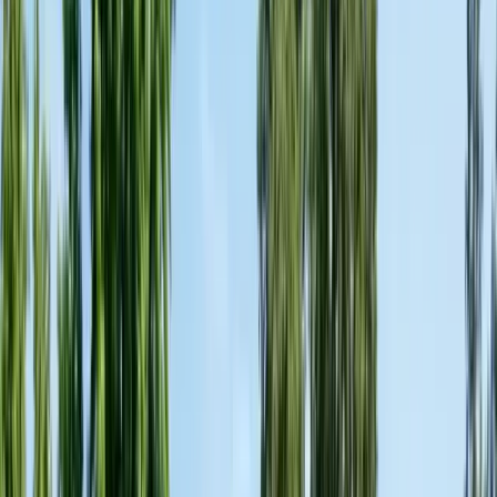
Articles
Expert pest control guides
Resources
Free homeowner guides & checklists
FAQ
Common questions answered
Careers
Now hiring — join our team