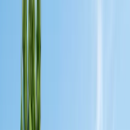
Bird Netting & Control
Pigeon & starling exclusion
Pest Inspections
Licensed WDO & structural reports
Local Treatments
Orange oil & borate spot treatments
Vapor Barrier
Crawl space moisture control