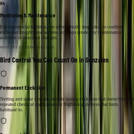
04
Monitoring & Maintenance
For commercial facilities, we offer periodic inspection to confirm
exclusion integrity and address any gaps created by maintenance
activities or structural changes.
WHY 101 EXTERMINATORS
Bird Control
You Can Count On in
Gonzales
Permanent Exclusion
Netting and spike systems provide lasting exclusion that doesn't require
repeated chemical applications or frightening devices that birds
habituate to.