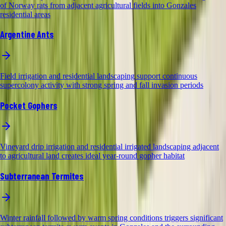
of Norway rats from adjacent agricultural fields into Gonzales
residential areas
Argentine Ants
Field irrigation and residential landscaping support continuous
supercolony activity with strong spring and fall invasion periods
Pocket Gophers
Vineyard drip irrigation and residential irrigated landscaping adjacent
to agricultural land creates ideal year-round gopher habitat
Subterranean Termites
Winter rainfall followed by warm spring conditions triggers significant