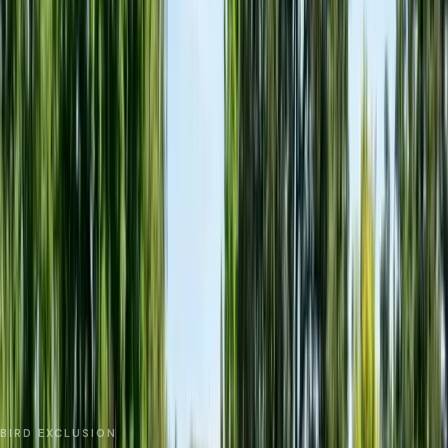
No spam. We respond as fast as we can.
Send Request
Close
Home
Service Areas
Monterey County
Gonzales
Bird Netting & Control
BIRD EXCLUSION