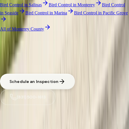
Bird Control
in
Salinas
Bird Control
in
Monterey
Bird Control
in
Seaside
Bird Control
in
Marina
Bird Control
in
Pacific Grove
All of
Monterey County
BIRD NETTING & CONTROL
·
GONZALES
Free Pest Evaluation in Gonzales
CA licensed and insured. Written estimate before any work begins.
Urgent situations in
Gonzales
are prioritized.
Schedule an Inspection
(831) 500-1613
Trusted by
Gonzales
families since 2005
License