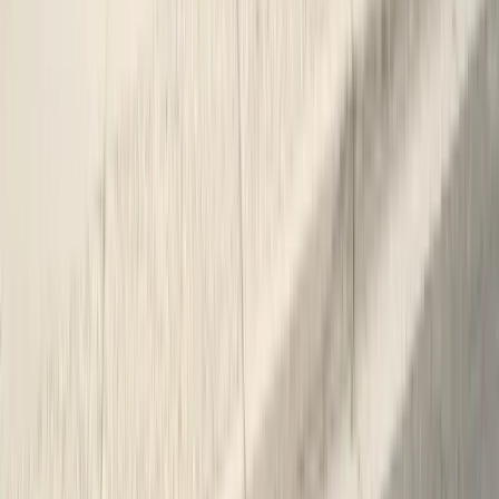
SPCB Lic. #9119
BBB Rating
A+ Accredited
Emergency Line
(831) 500-1613
Serving Since
Est.
2005
· 20+ Years