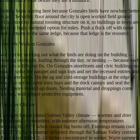
a compliance issue before they are a nuisance.
Netting beats scaring here because Gonzales birds have nowhere better
to go. The valley floor around the city is open worked field ground
with almost no natural roosting structure on it, so buildings in town are
the only high, sheltered option for miles. Push a flock off with noise
and it returns to the same ledge, because that ledge is the resource.
How We Work in
Gonzales
We start by working out what the birds are doing on the building —
roosting overnight, loafing through the day, or nesting — because each
one gets a different fix. On Gonzales storefronts and civic buildings we
usually spike the parapet and sign tops and net the recessed entries and
equipment wells. On the ag and cold-storage buildings at the edge of
town we net the open truss bays and the dock canopy and seal the
seam above the roll-up doors. Nesting material and droppings come
out first, with proper protective equipment.
Gonzales
Climate
Gonzales has an inland Salinas Valley climate — warmer and drier
than coastal communities, with summer afternoon temperatures
reaching 85–95°F when coastal fog burns off. Evenings remain cool
(55–65°F) due to marine influence through the Salinas Valley corridor.
Annual rainfall is 11–14 inches concentrated in winter. Warm summers