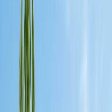
Safe nest removal & relocation
Spider Control
Black widow & barrier treatment
Cockroach Control
German & American roach elimination
Flea & Tick Control
Whole-home flea & tick treatment
Property Services