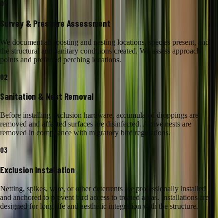
01
Survey & Pressure Assessment
We document all roosting and nesting locations, species present, and
the structural and sanitary conditions created. We assess approach
points and preferred perching locations.
02
Sanitation & Nest Removal
Before installing exclusion hardware, accumulated droppings are
removed and affected surfaces are disinfected. Active nests are
removed in compliance with migratory bird regulations.
03
Exclusion Installation
Netting, spikes, wire, or other deterrents are professionally installed
and anchored to prevent bird access to treated areas. Installations are
designed for long life and aesthetic integration with the structure.