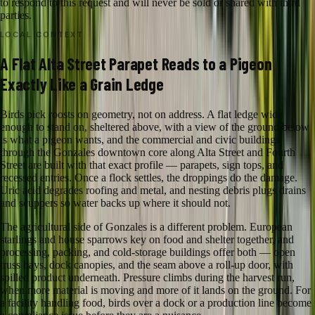
to respond to this request and will never be sold or shared with third
parties.
LOCAL CONTEXT
A Flat Alta Street Parapet Reads to a Pigeon
Exactly Like a Grain Ledge
Birds pick roosts on geometry, not on address. A flat ledge wide
enough to stand on, sheltered above, with a view of the ground below
is what a pigeon wants, and the commercial and civic buildings
through the Gonzales downtown core along Alta Street and Fourth
Street are built with that exact profile — parapets, sign tops, and
recessed entries. Once a flock settles, the droppings do the damage.
Uric acid degrades roofing and metal, and nesting debris plugs drains
and scuppers so water backs up where it should not.
The agricultural side of Gonzales is a different problem. European
starlings and house sparrows key on food and shelter together, and
processing, packing, and cold-storage buildings offer both — open
truss bays, dock canopies, and the seam above a roll-up door, with
spilled product underneath. Pressure climbs during the harvest run,
when more material is moving and more of it lands on the ground. For
a facility handling food, birds over a dock or a production line become