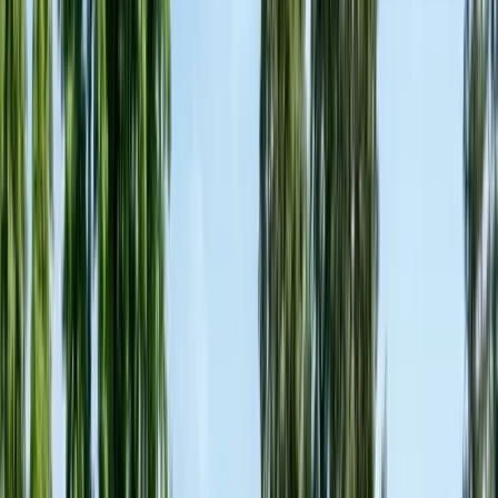
Contact & Quote
Free pest evaluations, fast local response
(831) 500-1613
Free Pest Evaluation
Get a Quote
Book Service
Service Areas
Pests
Articles
Guides