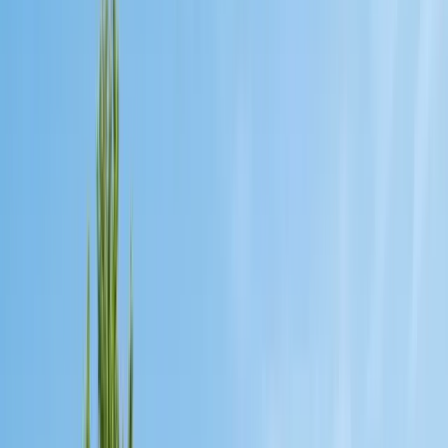
Exclusion, trapping, bait stations
Fumigation
Vikane whole-structure treatment
Bed Bug Treatment
Heat-assisted & chemical
Ant Control
Colony elimination
Wasp & Bee Removal