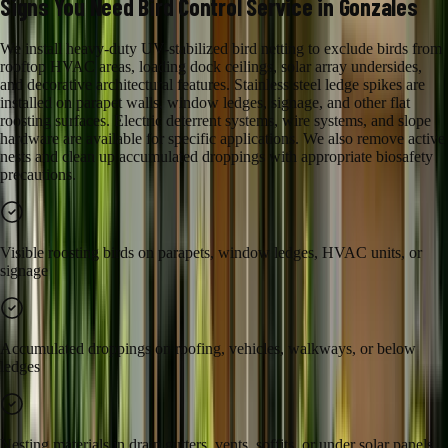
Signs You Need
Bird Control
Service in
Gonzales
We install heavy-duty UV-stabilized bird netting to exclude birds from
rooftop HVAC areas, loading dock ceilings, solar array undersides,
and decorative architectural features. Stainless steel ledge spikes are
installed on parapet walls, window ledges, signage, and other flat
roosting surfaces. Electric deterrent systems, wire systems, and slope
hardware are available for specific applications. We also remove active
nests and clean up accumulated droppings with appropriate biosafety
precautions.
Visible roosting birds on parapets, window ledges, HVAC units, or
signage
Accumulated droppings on roofing, vehicles, walkways, or below
ledges
Nesting materials in drain gutters, vents, soffits, or under solar panels