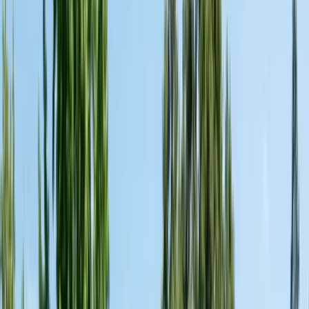
Alameda County
Oakland, Berkeley, Fremont
Cities
San Francisco
City & County
All service areas
Company
About Us
20+ years, CA licensed, BBB A+