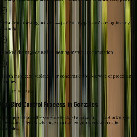
Noise from roosting activity — particularly pigeons' cooing in early
morning
Blocked drainage caused by nesting material accumulation
Health inspection violations or concerns at food-service or processing
facilities
HOW IT WORKS
Our
Bird Control
Process in
Gonzales
Every job follows the same methodical approach — no shortcuts, no
guesswork. Here is what to expect when you work with us in
Gonzales
.