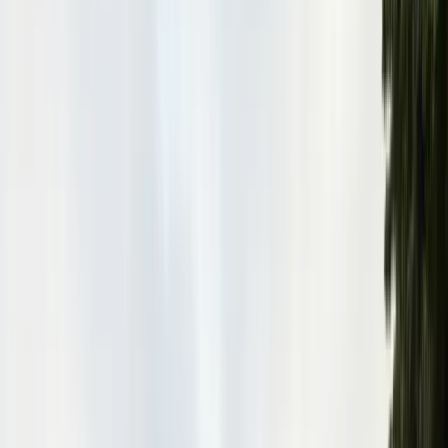
Pests
Pest Identification
High
Med
Low
🪲
Termites
🐀
Rodents
🪲
Bed Bugs
🐜
Ants
🪳
Cockroaches
🐝
Wasps
🐝
Bees
🕷️
Spiders
🐦
Birds
🐾
Gophers
🦟
Fleas
🦟
Ticks
🦟
Mosquitoes
🐟
Silverfish
🦗
Crickets
Browse all pests & identification guides
Areas
Counties
Monterey County
30+ cities served