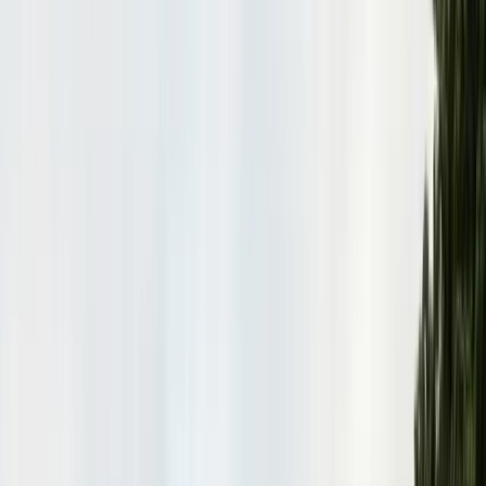
Insulation Removal
Safe contaminated insulation removal
Insulation Installation
Blown-in & batt to Title 24
View all services
Residential Pest Control
Complete home pest protection plans tailored to your property.
Commercial Pest Control
IPM programs for restaurants, retail, and industrial facilities.