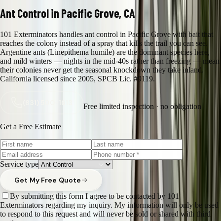
Ant Control in Pacific Grove, CA
101 Exterminators handles ant control in Pacific Grove with bait that
reaches the colony instead of a spray that kills the trail you can see.
Argentine ants (Linepithema humile) are the dominant species here,
and mild winters — nights in the mid-40s rather than freezing — mean
their colonies never get the seasonal knockdown they take inland.
California licensed since 2005, SPCB Lic. #9119.
(831) 500-1613
Free limited inspection · no obligation
Get a Free Estimate
Service type
Get My Free Quote
By submitting this form I agree to be contacted by 101
Exterminators regarding my inquiry. My information will only be used
to respond to this request and will never be sold or shared with third