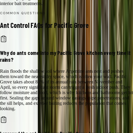
interior bait treatments.
COMMON QUESTIONS
Ant Control
FAQs for
Pacific Grove
Why do ants come into my Pacific Grove kitchen every time it
rains?
Rain floods the shallow soil where Argentine ants nest and pushes
them toward the nearest dry space, which is often your wall. Pacific
Grove takes about 85% of its annual rain between November and
April, so every significant storm can trigger a fresh indoor push. They
follow moisture and food, which is why kitchens and bathrooms get hit
first. Sealing the gaps around window casings, pipe penetrations, and
the sill helps, and exterior baiting reduces the population that comes
looking.