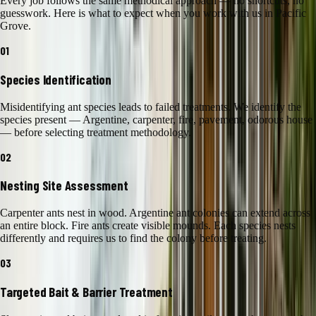
Every job follows the same methodical approach — no shortcuts, no
guesswork. Here is what to expect when you work with us in
Pacific
Grove
.
01
Species Identification
Misidentifying ant species leads to failed treatments. We identify the
species present — Argentine, carpenter, fire, pavement, odorous house
— before selecting treatment methodology.
02
Nesting Site Assessment
Carpenter ants nest in wood. Argentine ant colonies can extend across
an entire block. Fire ants create visible mounds. Each species nests
differently and requires us to find the colony before treating.
03
Targeted Bait & Barrier Treatment