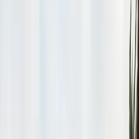
Safe nest removal & relocation
Spider Control
Black widow & barrier treatment
Cockroach Control
German & American roach elimination
Flea & Tick Control
Whole-home flea & tick treatment
Property Services