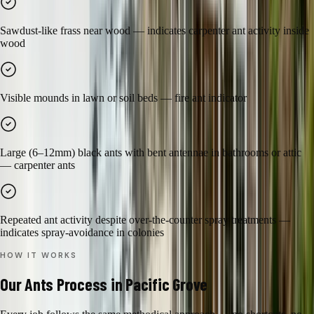
Sawdust-like frass near wood — indicates carpenter ant activity inside
wood
Visible mounds in lawn or soil beds — fire ant indicator
Large (6–12mm) black ants with bent antennae in bathrooms or attic
— carpenter ants
Repeated ant activity despite over-the-counter spray treatments —
indicates spray-avoidance in colonies
HOW IT WORKS
Our
Ants
Process in
Pacific Grove