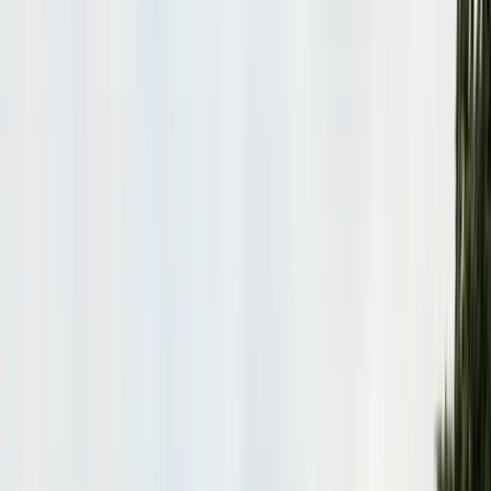
Bird Netting & Control
Pigeon & starling exclusion
Pest Inspections
Licensed WDO & structural reports
Local Treatments
Orange oil & borate spot treatments
Vapor Barrier
Crawl space moisture control