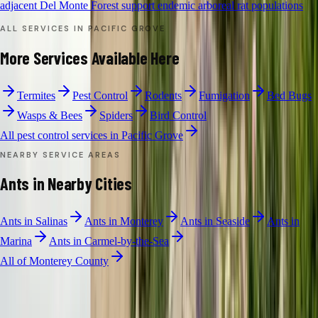
adjacent Del Monte Forest support endemic arboreal rat populations
ALL SERVICES IN
PACIFIC GROVE
More Services Available Here
Termites
Pest Control
Rodents
Fumigation
Bed Bugs
Wasps & Bees
Spiders
Bird Control
All pest control services in
Pacific Grove
NEARBY SERVICE AREAS
Ants
in Nearby Cities
Ants
in
Salinas
Ants
in
Monterey
Ants
in
Seaside
Ants
in
Marina
Ants
in
Carmel-by-the-Sea
All of
Monterey County
ANT CONTROL
·
PACIFIC GROVE
Free Limited
Ants
Inspection in
Pacific Grove