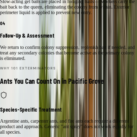
Slow-acting gel baits are placed in foraging trails — workers carry the
bait back to the queen, eliminating the colony from within. Exterior
perimeter liquid is applied to prevent new entry.
04
Follow-Up & Assessment
We return to confirm colony suppression, replenish bait if needed, and
treat any secondary colonies that become active as the primary colony
is eliminated.
WHY 101 EXTERMINATORS
Ants
You Can Count On in
Pacific Grove
Species-Specific Treatment
Argentine ants, carpenter ants, and fire ants each require a different
product and approach. Generic "ant spray" does not work equally for
all species.