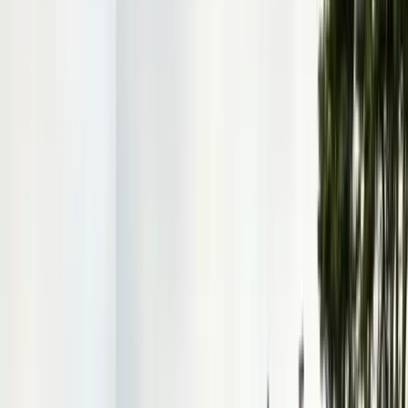
Contact & Quote
Free limited inspections, same-day response
(831) 500-1613
Free Limited Inspection
Get a Quote
Book Service
Service Areas
Pests
Articles
Guides