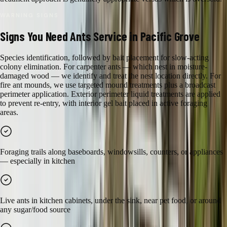
WARNING SIGNS
Signs You Need
Ants
Service in
Pacific Grove
Species identification, followed by bait placement for slow-acting
colony elimination. For carpenter ants — which nest in moisture-
damaged wood — we identify and treat the nest location directly. For
fire ant mounds, we use targeted mound treatments plus a broadcast
perimeter application. Exterior perimeter liquid treatments are applied
to prevent re-entry, with interior gel bait placed in active foraging
areas.
Foraging trails along baseboards, windowsills, counters, or appliances
— especially in kitchen
Live ants in kitchen cabinets, under the sink, near pet food, or around
any sugar/food source