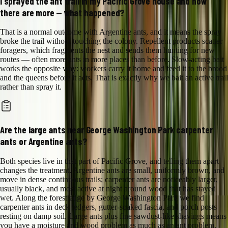
I sprayed the ant trail in my Pacific Grove house and now
there are more — what happened?
That is a normal outcome with Argentine ants, and it means the spray
broke the trail without touching the colony. Repellent products scatter
foragers, which fragments the nest and sends them hunting for new
routes — often more ants in more places than before. Slow-acting bait
works the opposite way: workers carry it home and feed it to the brood
and the queens before it acts. That is exactly why we bait an active trail
rather than spray it.
Are the large ants near George Washington Park carpenter
ants or Argentine ants?
Both species live in that part of Pacific Grove, and telling them apart
changes the treatment. Argentine ants are small, uniformly brown, and
move in dense continuous trails; carpenter ants are noticeably larger,
usually black, and most active at night around wood that has stayed
wet. Along the forest edge by George Washington Park we find
carpenter ants in deck ledgers, gutter-soaked fascia, and porch posts
resting on damp soil. Large ants plus fine sawdust-like shavings means
you have a moisture and wood problem as much as an ant problem.