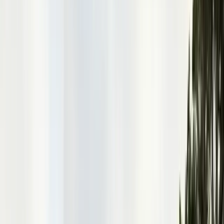
Alameda County
Oakland, Berkeley, Fremont
Cities
San Francisco
City & County
All service areas
Company
About Us
20+ years, CA licensed, BBB A+