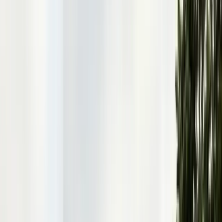
Articles
Expert pest control guides
Resources
Free homeowner guides & checklists
FAQ
Common questions answered
Careers
Now hiring — join our team