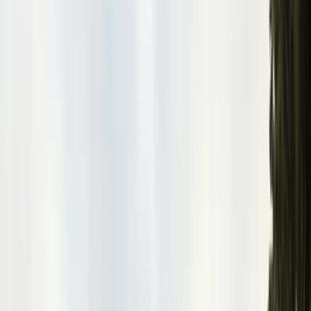
San Benito County
Hollister, San Juan Bautista
Santa Cruz County
Watsonville, Scotts Valley
Santa Clara County
San Jose, Gilroy, Campbell
San Mateo County
Redwood City, Daly City