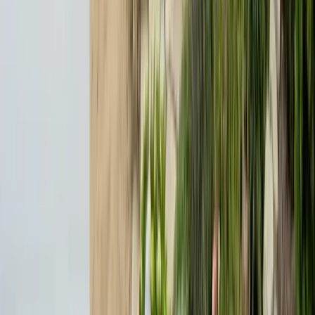
Emergency Line
(831) 500-1613
Serving Since
Est.
2005
· 20+ Years
Expert termite and pest control serving Central California since 2005.
CA Licensed, insured, and trusted by thousands of homeowners and
businesses.
(831) 500-1613
office@101exterminatorsinc.com