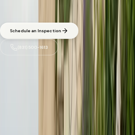
CA licensed and insured. Written estimate before any work begins.
Same-day response available for urgent situations in
Pacific Grove
.
Schedule an Inspection
(831) 500-1613
Trusted by
Pacific Grove
families since 2005
License
SPCB Lic. #9119
BBB Rating
A+ Accredited