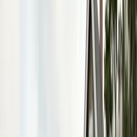
No spam. We respond as fast as we can.
Send Request
Close
Home
Service Areas
Monterey County
Pacific Grove
Ant Control
ANT ELIMINATION