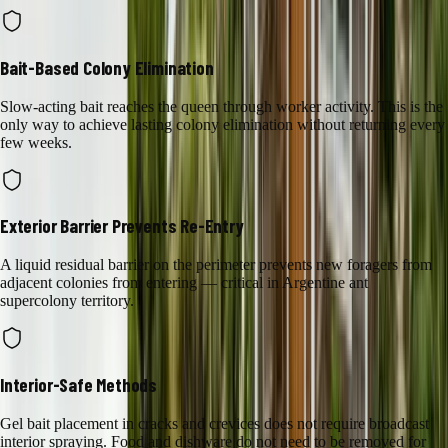
Bait-Based Colony Elimination
Slow-acting bait reaches the queen through worker activity. This is the
only way to achieve lasting colony elimination without returning every
few weeks.
Exterior Barrier Prevents Re-Entry
A liquid residual barrier on the perimeter prevents new foragers from
adjacent colonies from entering — critical in Argentine ant
supercolony territory.
Interior-Safe Methods
Gel bait placement in cracks and crevices does not require broadcast
interior spraying. Food and dishware do not need to be removed for