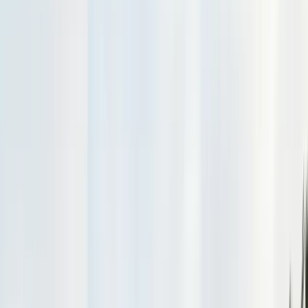
Exclusion, trapping, bait stations
Fumigation
Vikane whole-structure treatment
Bed Bug Treatment
Heat-assisted & chemical
Ant Control
Colony elimination
Wasp & Bee Removal