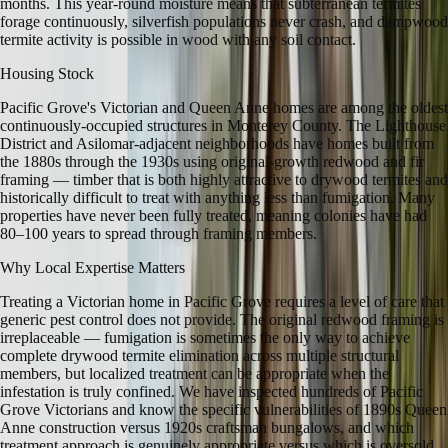
months. This year-round moisture means that subterranean termites
forage continuously, silverfish populations never crash, and dampwood
termite activity is possible in wood with any soil contact.
Housing Stock
Pacific Grove's Victorian and Queen Anne homes are among the oldest
continuously-occupied structures in Monterey County. The Lighthouse
District and Asilomar-adjacent neighborhoods have homes built from
the 1880s through the 1930s using original-growth redwood and fir
framing — timber that is both highly attractive to drywood termites and
historically difficult to treat with anything less than fumigation. Many
properties have never been fully treated, meaning colonies have had
80–100 years to spread through framing members.
Why Local Expertise Matters
Treating a Victorian home in Pacific Grove requires a level of care that
generic pest control does not provide. The original redwood framing is
irreplaceable — fumigation is sometimes the only way to achieve
complete drywood termite elimination across multiple structural
members, but localized treatment can be appropriate when the
infestation is truly confined. We have inspected hundreds of Pacific
Grove Victorians and know the specific vulnerabilities of 1890s Queen
Anne construction versus 1920s craftsman bungalows, and which
treatment approach is genuinely appropriate versus which is oversold.