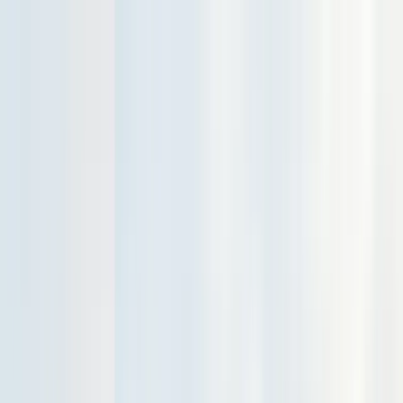
Services
Pest Control
Termite Control
Section 1 & 2, WDO reports
General Pest Control
Monthly & quarterly programs
Rodent Control