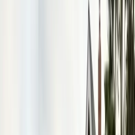
FREE ESTIMATE
Get a Quote
(831) 500-1613
First Name *
Last Name *
Email *
Phone *
Service Needed