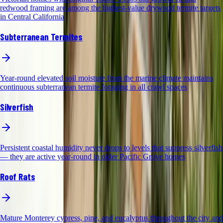
redwood framing are among the highest-value drywood termite targets
in Central California
Subterranean Termites
Year-round elevated soil moisture from the marine climate maintains
continuous subterranean termite foraging in all crawl spaces
Silverfish
Persistent coastal humidity never drops to levels that suppress silverfish
— they are active year-round in older Pacific Grove homes
Roof Rats
Mature Monterey cypress, pine, and eucalyptus throughout the city and