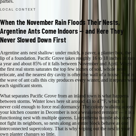
parties.
LOCAL CONTEXT
When the November Rain Floods Their Nests,
Argentine Ants Come Indoors — and Here They
Never Slowed Down First
Argentine ants nest shallow: under mulch, a paver, a planter box, the
lip of a foundation. Pacific Grove takes roughly 16 to 18 inches of rain
a year and about 85% of it falls between November and April. When
the first real storm saturates the top few inches of soil, whole nests
relocate, and the nearest dry cavity is often the wall of a house. That is
the wave of ant calls this city produces every winter, and it repeats with
each significant storm.
What separates Pacific Grove from an inland town is what happens
between storms. Winter lows here sit around 43 to 47°F, which is
never cold enough to force real dormancy. The colony walking across
your kitchen counter in December is not a weakened remnant — it is a
functioning nest with multiple queens. Linepithema humile also does
not fight its neighbors, so nests along an entire block behave as one
interconnected supercolony. That is why wiping out the nest in your
own planter changes so little.