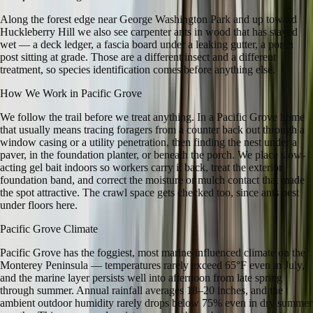
Along the forest edge near George Washington Park and up toward
Huckleberry Hill we also see carpenter ants in wood that has stayed
wet — a deck ledger, a fascia board under a leaking gutter, a porch
post sitting at grade. Those are a different insect and a different
treatment, so species identification comes before anything else.
How We Work in
Pacific Grove
We follow the trail before we treat anything. In a Pacific Grove home
that usually means tracing foragers from a counter back out through a
window casing or a utility penetration, then finding the nest under a
paver, in the foundation planter, or beneath the porch. We place slow-
acting gel bait indoors so workers carry it back, treat the exterior
foundation band, and correct the moisture or mulch contact that made
the spot attractive. The crawl space gets checked too, since ants nest
under floors here.
Pacific Grove
Climate
Pacific Grove has the foggiest, most marine-influenced climate on the
Monterey Peninsula — temperatures rarely exceed 65°F even in July,
and the marine layer persists well into afternoon from late spring
through summer. Annual rainfall averages 18–20 inches, and the
ambient outdoor humidity rarely drops below 75% even in dry summer