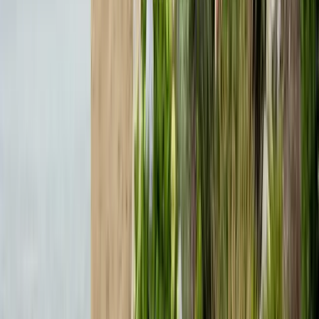
635 Sanborn Pl Ste 12, Salinas, CA 93901
Serving 7 Counties
Monday – Friday: 9:00 AM – 5:30 PM
Saturday: Closed
Sunday: Closed