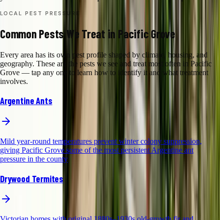
LOCAL PEST PRESSURE
Common Pests We Treat in Pacific Grove
Every area has its own pest profile shaped by climate, housing, and
geography. These are the pests we see and treat most often in Pacific
Grove — tap any one to learn how to identify it and what treatment
involves.
Argentine Ants
Mild year-round temperatures prevent winter colony suppression,
giving Pacific Grove some of the most persistent Argentine ant
pressure in the county
Drywood Termites
Victorian homes with original 1880s–1930s old-growth fir and