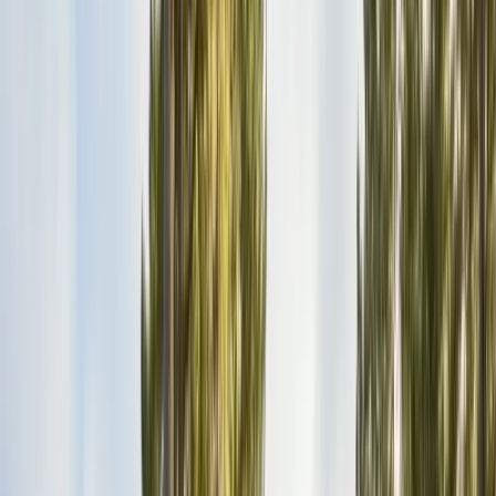
Bird Netting & Control
Pigeon & starling exclusion
Pest Inspections
Licensed WDO & structural reports
Local Treatments
Orange oil & borate spot treatments
Vapor Barrier
Crawl space moisture control