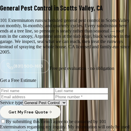
General Pest Control in Scotts Valley, CA
101 Exterminators runs scheduled general pest control in Scotts Valley
on monthly, bi-monthly, and quarterly cycles. Every subdivision here
ends at a tree line, so pressure is steady rather than seasonal — roof
rats in the canopy, Argentine ants at the slab edge, black widows in the
garage. We inspect, seal what we can reach, then treat the runways
instead of spraying the whole house. CA licensed and family-run since
2005.
(831) 500-1613
Free pest evaluation · no obligation
Get a Free Estimate
Service type
Get My Free Quote
By submitting this form I agree to be contacted by 101
Exterminators regarding my inquiry. My information will only be used