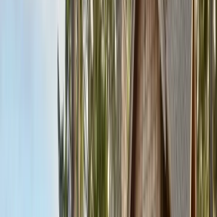
Contact & Quote
Free pest evaluations, same-day response
(831) 500-1613
Free Pest Evaluation
Get a Quote
Book Service
Service Areas
Pests
Articles
Guides