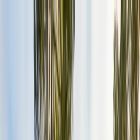
Services
Pest Control
Termite Control
Section 1 & 2, WDO reports
General Pest Control
Monthly & quarterly programs
Rodent Control