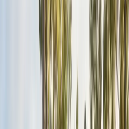
San Benito County
Hollister, San Juan Bautista
Santa Cruz County
Watsonville, Scotts Valley
Santa Clara County
San Jose, Gilroy, Campbell
San Mateo County
Redwood City, Daly City