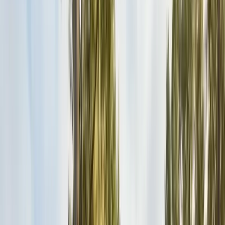
Safe nest removal & relocation
Spider Control
Black widow & barrier treatment
Cockroach Control
German & American roach elimination
Flea & Tick Control
Whole-home flea & tick treatment
Property Services