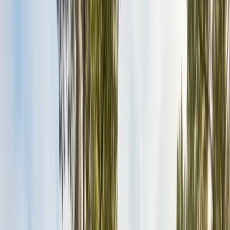
Exclusion, trapping, bait stations
Fumigation
Vikane whole-structure treatment
Bed Bug Treatment
Heat-assisted & chemical
Ant Control
Colony elimination
Wasp & Bee Removal