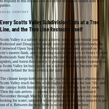
to respond to this request and will never be sold or shared with third
parties.
LOCAL CONTEXT
Every Scotts Valley Subdivision Ends at a Tree
Line, and the Tree Line Restocks Itself
Scotts Valley is a suburb inside a forest, not a suburb beside one.
Redwood and Douglas fir canopy runs over the neighborhoods, the
Glenwood Open Space Preserve holds undeveloped ground on the
city's eastern flank, and connecting trails tie the town to Henry Cowell
Redwoods State Park. That means the source population for roof rats,
spiders, and forest-floor insects is permanent. A one-time treatment on
a Scotts Valley lot buys quiet, not a solved problem, because the
woods behind the fence restock the yard.
The climate keeps both ends of the year busy. Summer afternoons in
Scotts Valley reach the 80s while nights fall back to the low 50s, and
the canopy holds humidity that open valley suburbs lose by noon.
Then the rain arrives — around forty inches of it, concentrated
November through March. Dry summer ground pushes ants indoors
looking for water; saturated winter ground pushes them indoors to get
out of it. Between the two, there is no real off-season here.