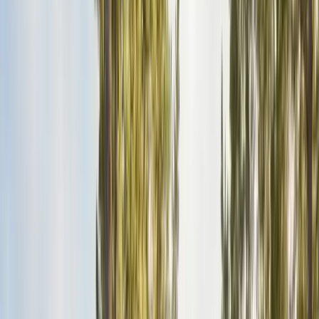
Pests
Pest Identification
High
Med
Low
🪲
Termites
🐀
Rodents
🪲
Bed Bugs
🐜
Ants
🪳
Cockroaches
🐝
Wasps
🐝
Bees
🕷️
Spiders
🐦
Birds
🐾
Gophers
🦟
Fleas
🦟
Ticks
🦟
Mosquitoes
🐟
Silverfish
🦗
Crickets
Browse all pests & identification guides
Areas
Counties
Monterey County
30+ cities served