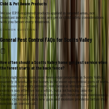
Child & Pet Aware Products
We use EPA-registered products applied in targeted areas, not
broadcast indoors. We discuss any pet or child safety considerations
with you before every treatment.
COMMON QUESTIONS
General Pest Control
FAQs for
Scotts Valley
How often should a Scotts Valley home get pest service when
the forest starts at the back fence?
Every eight weeks suits most forest-edge properties in Scotts Valley;
quarterly is workable for homes in the more open central parts of town.
The reason is re-entry pressure, not chemical strength — treated
exteriors stay effective for a while, but a lot backing onto the
Glenwood preserve or a creek corridor gets fresh arrivals continuously.
Shorter cycles also catch new gaps and moisture problems before they
turn into an interior call.