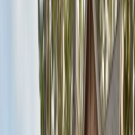
Articles
Expert pest control guides
Resources
Free homeowner guides & checklists
FAQ
Common questions answered
Careers
Now hiring — join our team