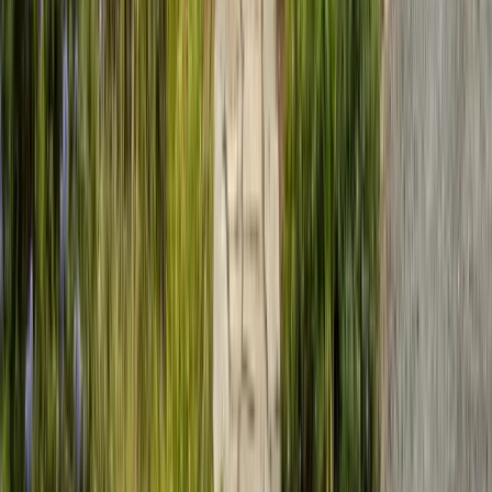
Emergency Line
(831) 500-1613
Serving Since
Est.
2005
· 20+ Years
Expert termite and pest control serving Central California since 2005.
CA Licensed, insured, and trusted by thousands of homeowners and
businesses.
(831) 500-1613
office@101exterminatorsinc.com