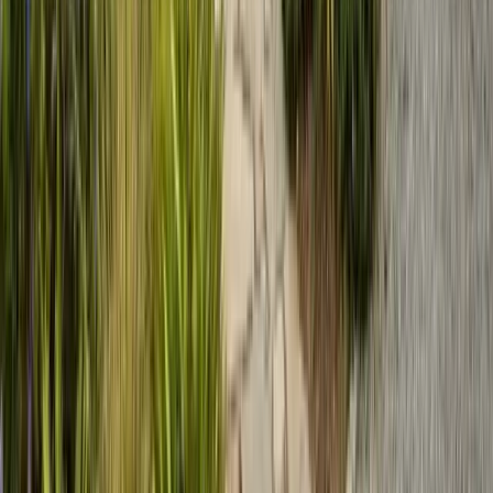
635 Sanborn Pl Ste 12, Salinas, CA 93901
Serving 7 Counties
Monday – Friday: 9:00 AM – 5:30 PM
Saturday: Closed
Sunday: Closed