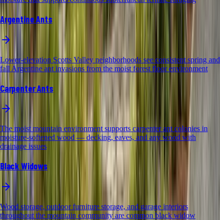
Argentine Ants
Lower-elevation Scotts Valley neighborhoods see consistent spring and
fall Argentine ant invasions from the moist forest floor environment
Carpenter Ants
The moist mountain environment supports carpenter ant colonies in
moisture-softened wood — decking, eaves, and any wood with
drainage issues
Black Widows
Wood storage, outdoor furniture storage, and garage interiors
throughout the mountain community are common black widow