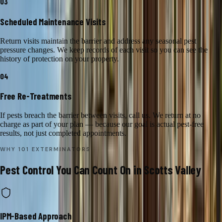
03
Scheduled Maintenance Visits
Return visits maintain the barrier and address any seasonal pest
pressure changes. We keep records of each visit so you can see the
history of protection on your property.
04
Free Re-Treatments
If pests breach the barrier between visits, call us. We return at no
charge as part of your plan — because our goal is actual pest-free
results, not just completed appointments.
WHY 101 EXTERMINATORS
Pest Control
You Can Count On in
Scotts Valley
IPM-Based Approach