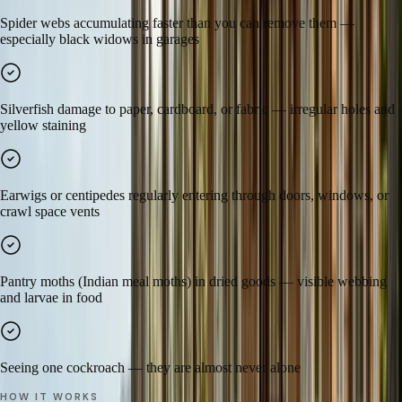
Spider webs accumulating faster than you can remove them —
especially black widows in garages
Silverfish damage to paper, cardboard, or fabric — irregular holes and
yellow staining
Earwigs or centipedes regularly entering through doors, windows, or
crawl space vents
Pantry moths (Indian meal moths) in dried goods — visible webbing
and larvae in food
Seeing one cockroach — they are almost never alone
HOW IT WORKS