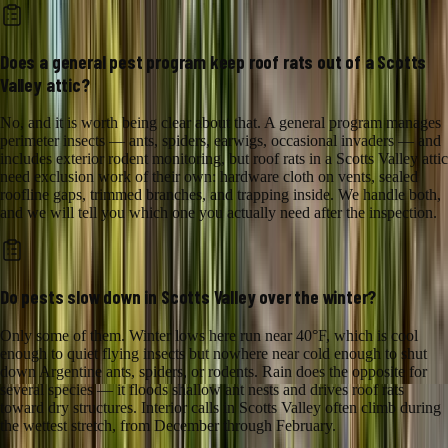
Does a general pest program keep roof rats out of a Scotts
Valley attic?
No, and it is worth being clear about that. A general program manages
perimeter insects — ants, spiders, earwigs, occasional invaders — and
includes exterior rodent monitoring, but roof rats in a Scotts Valley attic
need exclusion work of their own: hardware cloth on vents, sealed
roofline gaps, trimmed branches, and trapping inside. We handle both,
and we will tell you which one you actually need after the inspection.
Do pests slow down in Scotts Valley over the winter?
Only some of them. Winter lows here run near 40°F, which is cool
enough to quiet flying insects but nowhere near cold enough to shut
down Argentine ants, spiders, or rodents. Rain does the opposite for
several species — it floods shallow ant nests and drives roof rats
toward dry structures. Interior calls in Scotts Valley often climb during
the wettest stretch, from December through February.