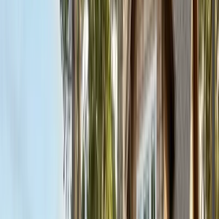
FREE ESTIMATE
Get a Quote
(831) 500-1613
First Name *
Last Name *
Email *
Phone *
Service Needed