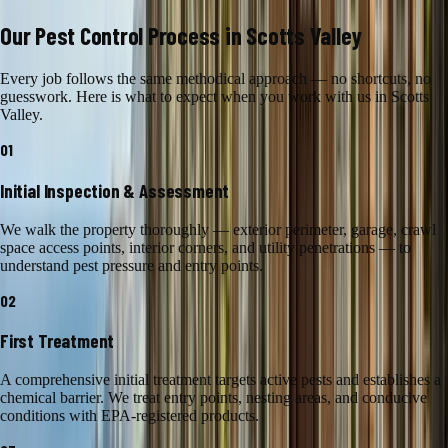
Our
Pest Control
Process in
Scotts Valley
Every job follows the same methodical approach — no shortcuts, no
guesswork. Here is what to expect when you work with us in
Scotts
Valley
.
01
Initial Inspection & Assessment
We walk the property thoroughly — exterior perimeter, garage, crawl
space access points, interior corners, and utility penetrations — to
understand pest pressure and entry points.
02
First Treatment
A comprehensive initial treatment targets active pests and establishes a
chemical barrier. We treat entry points, nesting areas, and conducive
conditions with EPA-registered products.