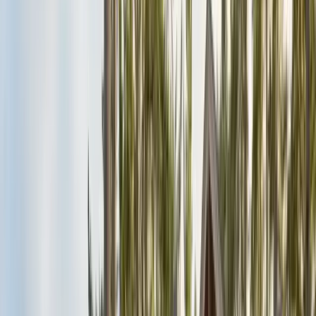
Alameda County
Oakland, Berkeley, Fremont
Cities
San Francisco
City & County
All service areas
Company
About Us
20+ years, CA licensed, BBB A+