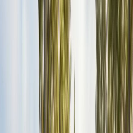
Insulation Removal
Safe contaminated insulation removal
Insulation Installation
Blown-in & batt to Title 24
View all services
Residential Pest Control
Complete home pest protection plans tailored to your property.
Commercial Pest Control
IPM programs for restaurants, retail, and industrial facilities.