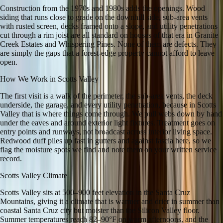
Construction from the 1970s and 1980s adds the openings. Wood
siding that runs close to grade on the downhill side, sub-area vents
with rusted screen, decks framed onto a slope, and utility penetrations
cut through a rim joist are all standard on houses of that era in Granite
Creek Estates and Whispering Pines. None of them are defects. They
are simply the gaps that a forest-edge property cannot afford to leave
open.
How We Work in
Scotts Valley
The first visit is a walk of the perimeter, the sub-area vents, the deck
underside, the garage, and every utility penetration, because in Scotts
Valley that is where things come through. We pull webs down by hand
under the eaves and around exterior light fixtures. Treatment goes on
entry points and runways, not broadcast across interior living space.
Redwood duff piles up fast in gutters and against fascia here, so we
flag the moisture spots we find and note them on your written service
record.
Scotts Valley
Climate
Scotts Valley sits at 500–900 feet elevation in the Santa Cruz
Mountains, giving it a climate that is warmer and drier in summer than
coastal Santa Cruz city but moister than the Silicon Valley floor.
Summer temperatures reach 82–90°F on warm afternoons, and the