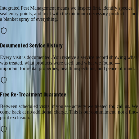
Integrated Pest Management means we inspect first, identify species,
seal entry points, and treat with the minimum necessary product — not
a blanket spray of everything.
Documented Service History
Every visit is documented. You receive a service record showing what
was treated, what products were used, and what we found —
important for rental properties, health inspections, and peace of mind.
Free Re-Treatment Guarantee
Between scheduled visits, if you see activity we treated for, call us. We
come back at no additional charge. This is our commitment, not a fine-
print exclusion.