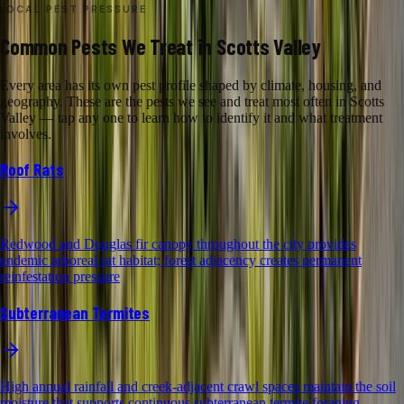
LOCAL PEST PRESSURE
Common Pests We Treat in Scotts Valley
Every area has its own pest profile shaped by climate, housing, and
geography. These are the pests we see and treat most often in Scotts
Valley — tap any one to learn how to identify it and what treatment
involves.
Roof Rats
Redwood and Douglas fir canopy throughout the city provides
endemic arboreal rat habitat; forest adjacency creates permanent
reinfestation pressure
Subterranean Termites
High annual rainfall and creek-adjacent crawl spaces maintain the soil
moisture that supports continuous subterranean termite foraging