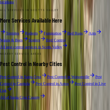
locations
ALL SERVICES IN
SCOTTS VALLEY
More Services Available Here
Termites
Rodents
Fumigation
Bed Bugs
Ants
Wasps & Bees
Spiders
Bird Control
All pest control services in
Scotts Valley
NEARBY SERVICE AREAS
Pest Control
in Nearby Cities
Pest Control
in
Santa Cruz
Pest Control
in
Watsonville
Pest
Control
in
Capitola
Pest Control
in
Aptos
Pest Control
in
Live
Oak
All of
Santa Cruz County
GENERAL PEST CONTROL
·
SCOTTS VALLEY