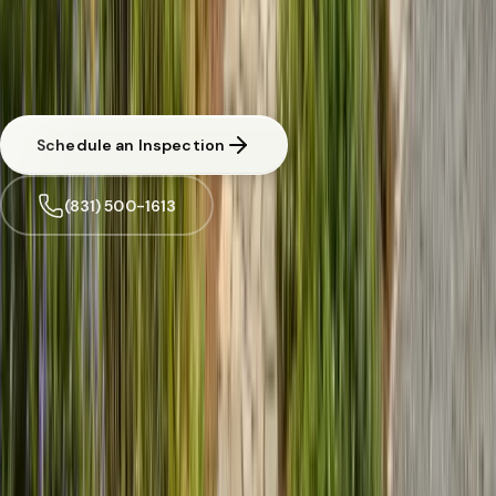
Free Pest Evaluation in Scotts Valley
CA licensed and insured. Written estimate before any work begins.
Same-day response available for urgent situations in
Scotts Valley
.
Schedule an Inspection
(831) 500-1613
Trusted by
Scotts Valley
families since 2005
License
SPCB Lic. #9119
BBB Rating
A+ Accredited