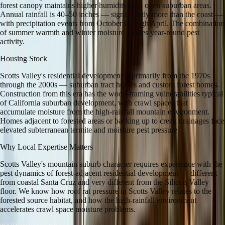
forest canopy maintains higher humidity than open suburban areas.
Annual rainfall is 40–50 inches — significantly more than the coast —
with precipitation events from October through April. The combination
of summer warmth and winter moisture creates year-round pest
activity.
Housing Stock
Scotts Valley's residential development is primarily from the 1970s
through the 2000s — suburban tract homes and custom forest homes.
Construction from this era has the wood-framing vulnerabilities typical
of California suburban development, with crawl spaces that
accumulate moisture from the high-rainfall mountain environment.
Homes adjacent to forested areas or backing up to creek drainages face
elevated subterranean termite and moisture pest pressure.
Why Local Expertise Matters
Scotts Valley's mountain suburb character requires experience with the
pest dynamics of forest-adjacent residential development — different
from coastal Santa Cruz and very different from the Silicon Valley
floor. We know how roof rat pressure in Scotts Valley relates to the
forested source habitat, and how the high-rainfall environment
accelerates crawl space moisture problems.