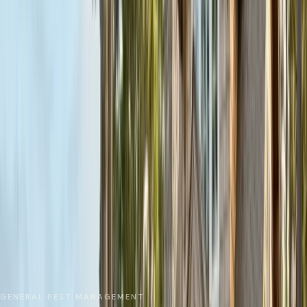
No spam. We respond as fast as we can.
Send Request
Close
Home
Service Areas
Santa Cruz County
Scotts Valley
General Pest Control
GENERAL PEST MANAGEMENT