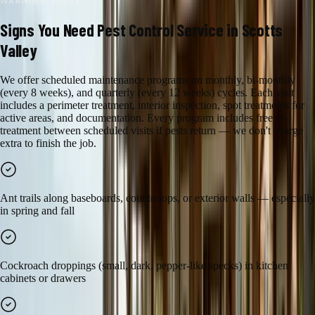
WARNING SIGNS
Signs You Need
Pest Control
Service in
Scotts
Valley
We offer scheduled maintenance programs on monthly, bi-monthly
(every 8 weeks), and quarterly (every 12 weeks) cycles. Each visit
includes a perimeter treatment, interior inspection, spot treatments for
active areas, and documentation. Every program includes free re-
treatment between scheduled visits if pests return — we don't charge
extra to finish the job.
Ant trails along baseboards, countertops, or exterior walls — especially
in spring and fall
Cockroach droppings (small, dark, pepper-like specks) in kitchen
cabinets or drawers