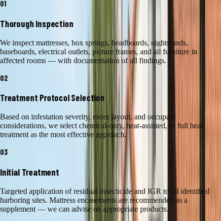
01
Thorough Inspection
We inspect mattresses, box springs, headboards, nightstands,
baseboards, electrical outlets, picture frames, and all furniture in
affected rooms — with documentation of all findings.
02
Treatment Protocol Selection
Based on infestation severity, room layout, and occupant
considerations, we select chemical-only, heat-assisted, or full heat
treatment as the most effective approach.
03
Initial Treatment
Targeted application of residual insecticide and IGR to all identified
harboring sites. Mattress encasements are recommended as a
supplement — we can advise on appropriate products.