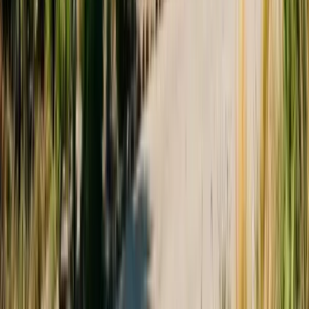
Monday – Friday: 9:00 AM – 5:30 PM
Saturday: Closed
Sunday: Closed