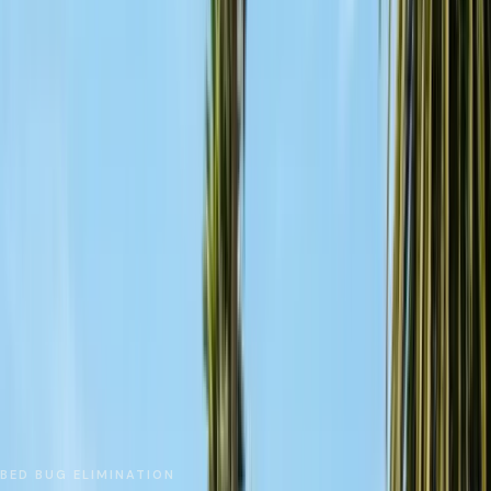
No spam. We respond as fast as we can.
Send Request
Close
Home
Service Areas
Santa Cruz County
Watsonville
Bed Bug Treatment
BED BUG ELIMINATION