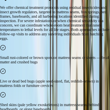
We offer chemical treatment protocols using residual insecticides and
insect growth regulators, targeted to mattress seams, box springs, bed
frames, baseboards, and all harboring locations identified during
inspection. For severe infestations or when chemical sensitivity is a
concern, we can coordinate whole-room heat treatment that raises
temperatures to lethal levels for all life stages. Both approaches include
follow-up visits to address any surviving individuals from hatching
eggs.
Small rust-colored or brown spots on mattress seams or sheets — fecal
matter and crushed bugs
Live or dead bed bugs (apple seed-sized, flat, reddish-brown) in
mattress folds or furniture crevices
Shed skins (pale yellow exoskeletons) in mattress seams, behind
headboards, or along baseboards