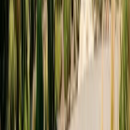
Est.
2005
· 20+ Years
Expert termite and pest control serving Central California since 2005.
CA Licensed, insured, and trusted by thousands of homeowners and
businesses.
(831) 500-1613
office@101exterminatorsinc.com
635 Sanborn Pl Ste 12, Salinas, CA 93901
Serving 7 Counties