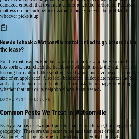
damaged enough that treatment cannot reach the harborage. Putting a
mattress on the curb before treatment mostly moves the problem to
whoever picks it up.
How do I check a Watsonville rental for bed bugs before I sign
the lease?
Pull the mattress back at the corners and look along the seam and the
box spring, then check the headboard where it meets the wall. You are
looking for dark ink-like spotting, shed skins, and live insects about the
size of an apple seed. Also look behind the outlet plate nearest the bed
and along the baseboard behind it. Then ask the manager in writing
whether that unit or its neighbors have been treated.
LOCAL PEST PRESSURE
Common Pests We Treat in Watsonville
Every area has its own pest profile shaped by climate, housing, and
geography. These are the pests we see and treat most often in
Watsonville — tap any one to learn how to identify it and what