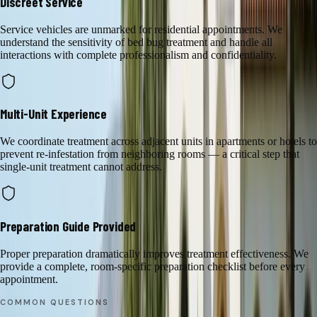
Discreet Service
Service vehicles are unmarked for residential appointments. We
understand the sensitivity of bed bug treatment and handle all
interactions with complete professionalism and confidentiality.
Multi-Unit Experience
We coordinate treatment across adjacent units in apartments or hotels to
prevent re-infestation from neighboring rooms — a critical step that
single-unit treatment cannot address.
Preparation Guide Provided
Proper preparation dramatically improves treatment effectiveness. We
provide a complete, room-specific preparation checklist before every
appointment.
COMMON QUESTIONS