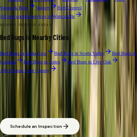
Wasps & Bees
Spiders
Bird Control
All pest control services in
Watsonville
NEARBY SERVICE AREAS
Bed Bugs
in Nearby Cities
Bed Bugs
in
Santa Cruz
Bed Bugs
in
Scotts Valley
Bed Bugs
in
Capitola
Bed Bugs
in
Aptos
Bed Bugs
in
Live Oak
All of
Santa Cruz County
BED BUG TREATMENT
·
WATSONVILLE
Free Pest Evaluation in Watsonville
CA licensed and insured. Written estimate before any work begins.
Same-day response available for urgent situations in
Watsonville
.
Schedule an Inspection