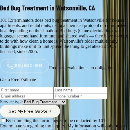
Bed Bug Treatment in Watsonville, CA
101 Exterminators does bed bug treatment in Watsonville for houses,
apartments, and rental units, using a chemical protocol or coordinated
heat depending on the situation. Bed bugs (Cimex lectularius) travel on
luggage, secondhand furniture, and shared walls — they have nothing
to do with how clean a home is. Watsonville's older multi-family
buildings make unit-to-unit spread the thing to get ahead of. CA
licensed, since 2005.
(831) 500-1613
Free pest evaluation · no obligation
Get a Free Estimate
Service type
Get My Free Quote
By submitting this form I agree to be contacted by 101
Exterminators regarding my inquiry. My information will only be used