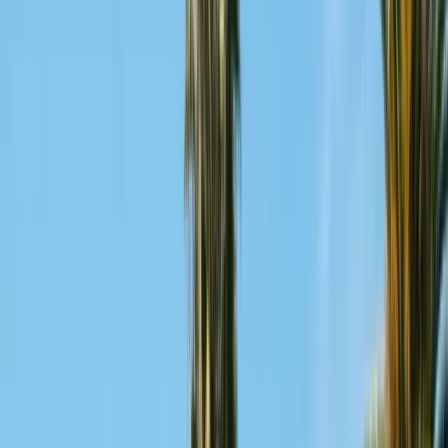
San Benito County
Hollister, San Juan Bautista
Santa Cruz County
Watsonville, Scotts Valley
Santa Clara County
San Jose, Gilroy, Campbell
San Mateo County
Redwood City, Daly City