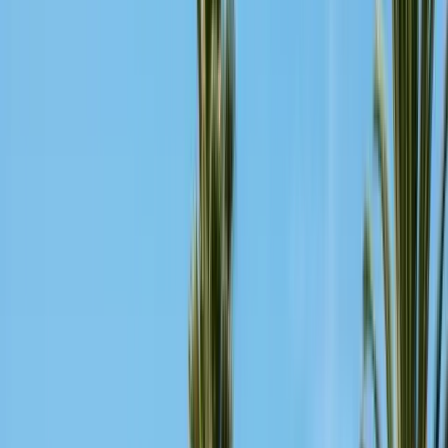
Insulation Removal
Safe contaminated insulation removal
Insulation Installation
Blown-in & batt to Title 24
View all services
Residential Pest Control
Complete home pest protection plans tailored to your property.
Commercial Pest Control
IPM programs for restaurants, retail, and industrial facilities.