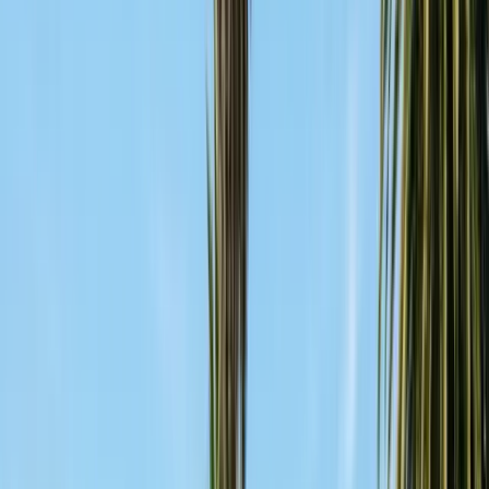
FREE ESTIMATE
Get a Quote
(831) 500-1613
First Name *
Last Name *
Email *
Phone *
Service Needed