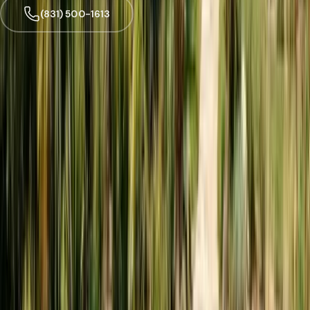
(831) 500-1613
Trusted by
Watsonville
families since 2005
License
SPCB Lic. #9119
BBB Rating
A+ Accredited
Emergency Line
(831) 500-1613
Serving Since