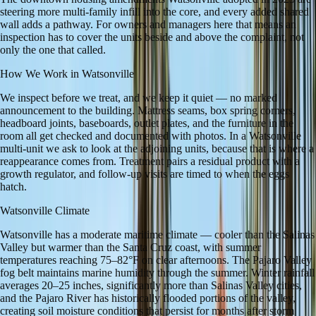
steering more multi-family infill into the core, and every added shared
wall adds a pathway. For owners and managers here that means an
inspection has to cover the units beside and above the complaint, not
only the one that called.
How We Work in
Watsonville
We inspect before we treat, and we keep it quiet — no marked
announcement to the building. Mattress seams, box spring corners,
headboard joints, baseboards, outlet plates, and the furniture in the
room all get checked and documented with photos. In a Watsonville
multi-unit we ask to look at the adjoining units, because that is where a
reappearance comes from. Treatment pairs a residual product with a
growth regulator, and follow-up visits are timed to when the eggs
hatch.
Watsonville
Climate
Watsonville has a moderate maritime climate — cooler than the Salinas
Valley but warmer than the Santa Cruz coast, with summer
temperatures reaching 75–82°F on clear afternoons. The Pajaro Valley
fog belt maintains marine humidity through the summer. Winter rainfall
averages 20–25 inches, significantly more than Salinas Valley cities,
and the Pajaro River has historically flooded portions of the valley,
creating soil moisture conditions that persist for months after storm