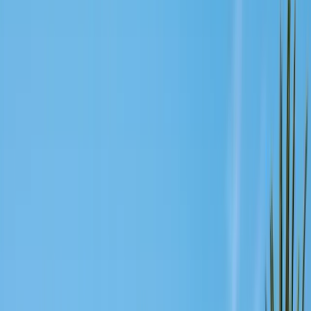
Exclusion, trapping, bait stations
Fumigation
Vikane whole-structure treatment
Bed Bug Treatment
Heat-assisted & chemical
Ant Control
Colony elimination
Wasp & Bee Removal