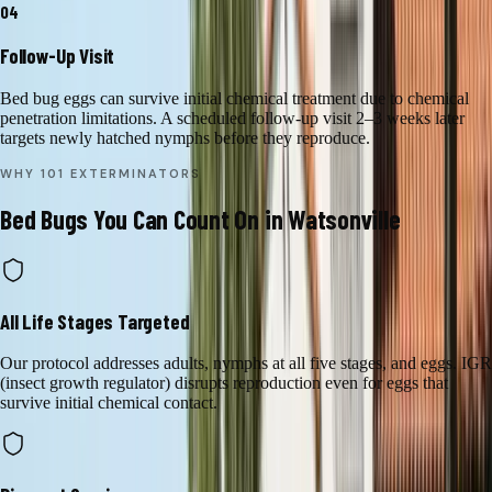
04
Follow-Up Visit
Bed bug eggs can survive initial chemical treatment due to chemical
penetration limitations. A scheduled follow-up visit 2–3 weeks later
targets newly hatched nymphs before they reproduce.
WHY 101 EXTERMINATORS
Bed Bugs
You Can Count On in
Watsonville
All Life Stages Targeted
Our protocol addresses adults, nymphs at all five stages, and eggs. IGR
(insect growth regulator) disrupts reproduction even for eggs that
survive initial chemical contact.