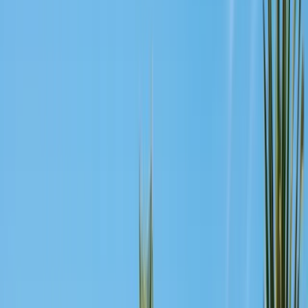
Safe nest removal & relocation
Spider Control
Black widow & barrier treatment
Cockroach Control
German & American roach elimination
Flea & Tick Control
Whole-home flea & tick treatment
Property Services