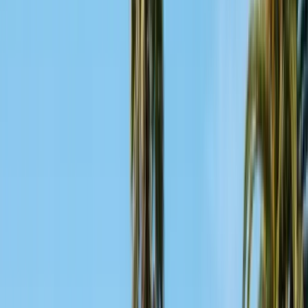
Alameda County
Oakland, Berkeley, Fremont
Cities
San Francisco
City & County
All service areas
Company
About Us
20+ years, CA licensed, BBB A+