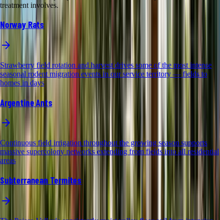
treatment involves.
Norway Rats
Strawberry field rotation and harvest drives some of the most intense
seasonal rodent migration events in our service territory — fields to
homes in days
Argentine Ants
Continuous field irrigation throughout the growing season supports
massive supercolony networks extending from fields into all residential
areas
Subterranean Termites