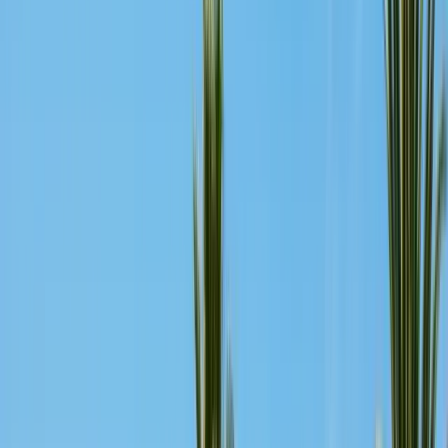
Bird Netting & Control
Pigeon & starling exclusion
Pest Inspections
Licensed WDO & structural reports
Local Treatments
Orange oil & borate spot treatments
Vapor Barrier
Crawl space moisture control