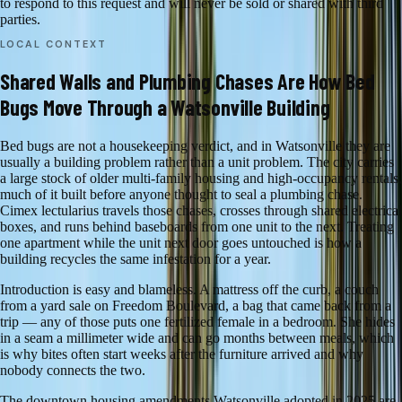
to respond to this request and will never be sold or shared with third
parties.
LOCAL CONTEXT
Shared Walls and Plumbing Chases Are How Bed
Bugs Move Through a Watsonville Building
Bed bugs are not a housekeeping verdict, and in Watsonville they are
usually a building problem rather than a unit problem. The city carries
a large stock of older multi-family housing and high-occupancy rentals,
much of it built before anyone thought to seal a plumbing chase.
Cimex lectularius travels those chases, crosses through shared electrical
boxes, and runs behind baseboards from one unit to the next. Treating
one apartment while the unit next door goes untouched is how a
building recycles the same infestation for a year.
Introduction is easy and blameless. A mattress off the curb, a couch
from a yard sale on Freedom Boulevard, a bag that came back from a
trip — any of those puts one fertilized female in a bedroom. She hides
in a seam a millimeter wide and can go months between meals, which
is why bites often start weeks after the furniture arrived and why
nobody connects the two.
The downtown housing amendments Watsonville adopted in 2025 are