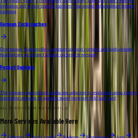
The Pajaro Valley's consistently moist valley floor soil from intensive
irrigation and winter rainfall supports year-round subterranean termite
foraging
German Cockroaches
Downtown Watsonville's commercial food corridor and high-density
housing see recurring German cockroach pressure
Pocket Gophers
The irrigated agricultural landscape adjacent to residential areas creates
consistent pressure as gophers move between field and yard
ALL SERVICES IN
WATSONVILLE
More Services Available Here
Termites
Pest Control
Rodents
Fumigation
Ants