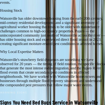
events.
Housing Stock
Watsonville has older downtown housing from the early 20th century,
mid-century residential development, and a significant inventory of
agricultural worker housing that tends to be older with maintenance
challenges common to high-occupancy properties. Pajaro — the
unincorporated community just south of Watsonville across the river —
has older housing stock and experienced direct flood impact in 2023,
creating significant moisture-related pest conditions in affected homes.
Why Local Expertise Matters
Watsonville's strawberry field dynamics are something we have
observed for 20 years — the timing of field rotation, the specific blocks
that generate the most intense rodent migration, and the Pajaro River
flood events that create secondary pest conditions in affected
neighborhoods. We have worked with Watsonville homeowners and
businesses through multiple flood recovery situations and understand
the compounded pest pressures that follow major water events.
WARNING SIGNS
Signs You Need
Bed Bugs
Service in
Watsonville