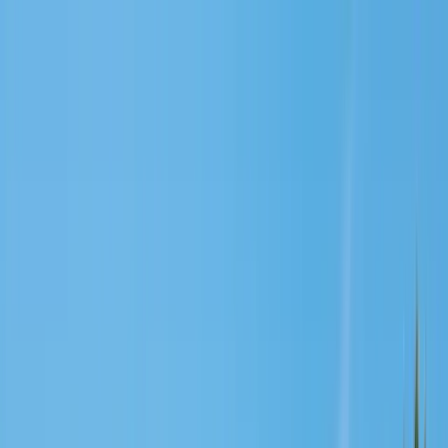
Services
Pest Control
Termite Control
Section 1 & 2, WDO reports
General Pest Control
Monthly & quarterly programs
Rodent Control