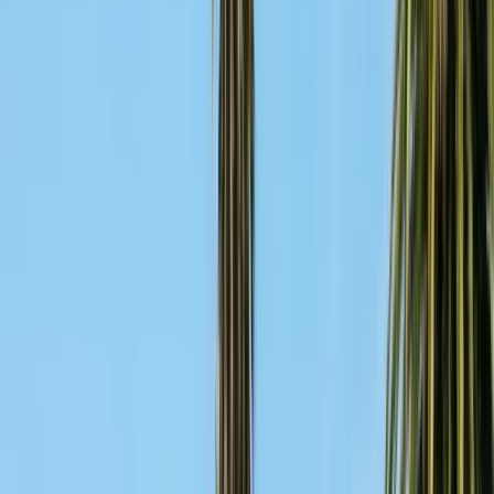
Contact & Quote
Free pest evaluations, same-day response
(831) 500-1613
Free Pest Evaluation
Get a Quote
Book Service
Service Areas
Pests
Articles
Guides