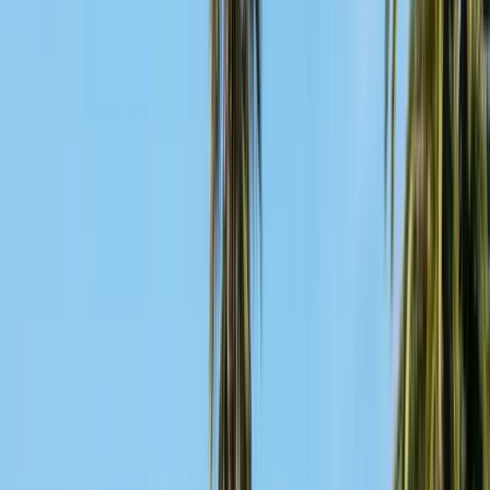
Articles
Expert pest control guides
Resources
Free homeowner guides & checklists
FAQ
Common questions answered
Careers
Now hiring — join our team