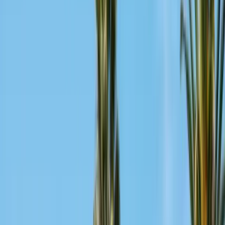
Pests
Pest Identification
High
Med
Low
🪲
Termites
🐀
Rodents
🪲
Bed Bugs
🐜
Ants
🪳
Cockroaches
🐝
Wasps
🐝
Bees
🕷️
Spiders
🐦
Birds
🐾
Gophers
🦟
Fleas
🦟
Ticks
🦟
Mosquitoes
🐟
Silverfish
🦗
Crickets
Browse all pests & identification guides
Areas
Counties
Monterey County
30+ cities served