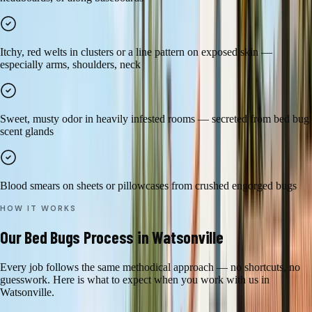
Itchy, red welts in clusters or a line pattern on exposed skin —
especially arms, shoulders, neck
Sweet, musty odor in heavily infested rooms — secreted from bed bug
scent glands
Blood smears on sheets or pillowcases from crushed engorged bugs
HOW IT WORKS
Our
Bed Bugs
Process in
Watsonville
Every job follows the same methodical approach — no shortcuts, no
guesswork. Here is what to expect when you work with us in
Watsonville
.