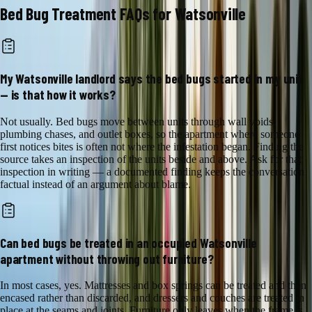
Bed Bug Treatment
FAQs for
Watsonville
My Watsonville landlord says the bed bugs started in my unit
— is that how it works?
Not usually. Bed bugs move between units through wall voids,
plumbing chases, and outlet boxes, so the apartment where someone
first notices bites is often not where the infestation began. Finding the
source takes an inspection of the units beside and above. Ask for that
inspection in writing — a documented finding keeps the conversation
factual instead of an argument about blame.
Can bed bugs be treated in an occupied Watsonville
apartment without throwing out furniture?
In most cases, yes. Mattresses and box springs can be treated and then
encased rather than discarded, and dressers and couches are treated in
place at the seams and joints. Furniture only leaves when the frame is