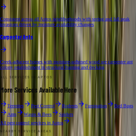
Consistent across all Aptos neighborhoods with spring and fall peak
invasions driven by moisture availability changes
Carpenter Ants
Creek-adjacent homes with moisture-softened wood see carpenter ant
colony establishment in structural framing and decking
ALL SERVICES IN
APTOS
More Services Available Here
Termites
Pest Control
Rodents
Fumigation
Bed Bugs
Ants
Wasps & Bees
Spiders
All pest control services in
Aptos
NEARBY SERVICE AREAS