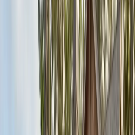
Articles
Expert pest control guides
Resources
Free homeowner guides & checklists
FAQ
Common questions answered
Careers
Now hiring — join our team