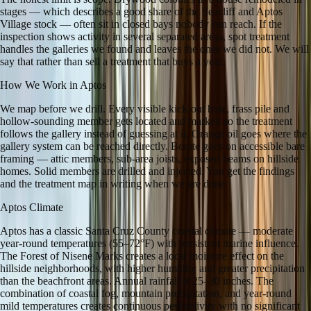
stages — which describes a good share of the Seacliff and Aptos
Village stock — often sit in closed bays nobody can reach. If the
inspection shows activity in several separated areas, spot treatment
handles the galleries we found and leaves the ones we did not. We will
say that rather than sell a treatment that buys a year.
How We Work in
Aptos
We map before we drill. Every visible kick-out hole, frass pile and
hollow-sounding member gets located and marked so the treatment
follows the gallery instead of guessing at it. Orange oil goes where the
gallery system can be reached directly. Borate goes on accessible bare
framing — attic members, sub-area joists, exposed beams on hillside
homes. Solid members are drilled and injected. You get the findings
and the treatment map in writing when we are done.
Aptos
Climate
Aptos has a classic Santa Cruz County coastal climate — moderate
year-round temperatures (55–72°F) with persistent marine influence.
The Forest of Nisene Marks creates a local moisture effect on the
hillside neighborhoods, with higher humidity and greater precipitation
than the beachfront areas. Annual rainfall is 25–30 inches. The
combination of coastal fog, mountain precipitation, and year-round
mild temperatures creates continuous pest activity with no significant