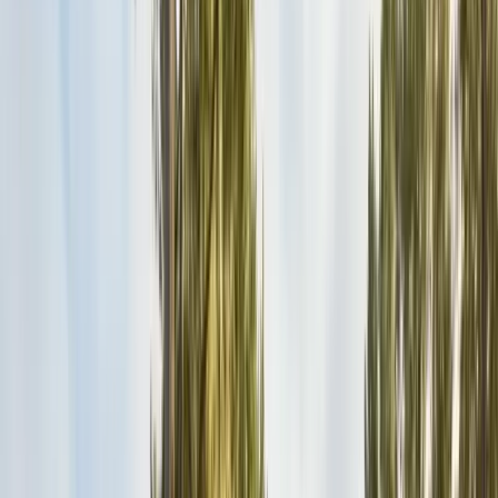
Safe nest removal & relocation
Spider Control
Black widow & barrier treatment
Cockroach Control
German & American roach elimination
Flea & Tick Control
Whole-home flea & tick treatment
Property Services