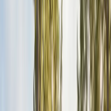
Pests
Pest Identification
High
Med
Low
🪲
Termites
🐀
Rodents
🪲
Bed Bugs
🐜
Ants
🪳
Cockroaches
🐝
Wasps
🐝
Bees
🕷️
Spiders
🐦
Birds
🐾
Gophers
🦟
Fleas
🦟
Ticks
🦟
Mosquitoes
🐟
Silverfish
🦗
Crickets
Browse all pests & identification guides
Areas
Counties
Monterey County
30+ cities served