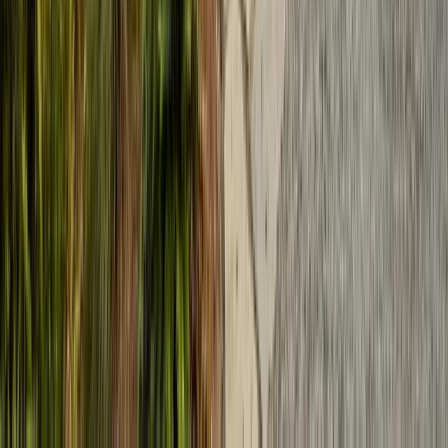
Services
Termite Control
General Pest Control
Rodent Control
Bed Bug Treatment
Ant Control
Fumigation
All Services
Service Areas
Monterey County
Santa Clara County
Santa Cruz County
San Benito County
Salinas
San Jose
Sunnyvale