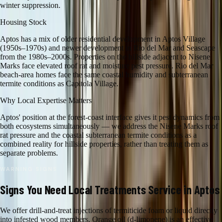
winter suppression.
Housing Stock
Aptos has a mix of older residential development in Aptos Village
(1950s–1970s) and newer development in Rio del Mar and Seascape
from the 1980s–2000s. Properties on the hillside adjacent to Nisene
Marks face elevated roof rat and moisture pest pressure. Rio del Mar
beach-area homes face the same coastal humidity and subterranean
termite conditions as Capitola Village.
Why Local Expertise Matters
Aptos' position at the forest-coast interface gives it pest dynamics from
both ecosystems simultaneously — we address the Nisene Marks roof
rat pressure and the coastal subterranean termite conditions as a
combined reality for hillside properties, rather than treating them as
separate problems.
WARNING SIGNS
Signs You Need
Local Treatments
Service in
Aptos
We offer drill-and-treat injections of termiticide foam or liquid directly
into infested wood members. Orange oil (d-limonene) is an effective