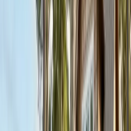
FREE ESTIMATE
Get a Quote
(831) 500-1613
First Name *
Last Name *
Email *
Phone *
Service Needed