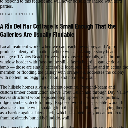
to respond to this request and will never be sold or shared with third
parties.
LOCAL CONTEXT
A Rio Del Mar Cottage Is Small Enough That the
Galleries Are Usually Findable
Local treatment works when we can reach the colony, and Aptos
produces plenty of situations where we can. A single-story beach
cottage off Aptos Beach Drive with exposed rafter tails, a bathroom
window header with frass on the sill, a fascia board, a garage door
jamb — those are single, accessible locations. Drilling and injecting the
member, or flooding the gallery with orange oil, addresses the colony
with no tent, no bagging of food, and no moving out.
The hillside homes give a different opening. Post-and-beam and
custom timber construction above Trout Gulch and through Day Valley
leaves structural wood exposed on purpose — beam ends, purlins,
ridge members, deck framing. Exposed wood is inspectable wood. It
also takes borate well, soaking into the surface fiber and staying there
as a barrier against later attack, which is something you cannot do to
framing already buried behind drywall.
The honest limit is scope. Drywood colonies in a house remodeled in