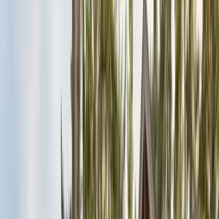
Alameda County
Oakland, Berkeley, Fremont
Cities
San Francisco
City & County
All service areas
Company
About Us
20+ years, CA licensed, BBB A+