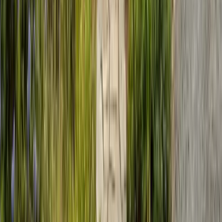
Sunday: Closed