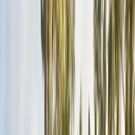
San Benito County
Hollister, San Juan Bautista
Santa Cruz County
Watsonville, Scotts Valley
Santa Clara County
San Jose, Gilroy, Campbell
San Mateo County
Redwood City, Daly City