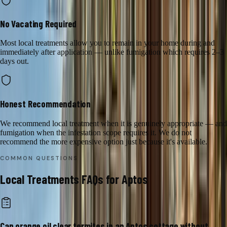
No Vacating Required
Most local treatments allow you to remain in your home during and
immediately after application — unlike fumigation which requires 2–3
days out.
Honest Recommendation
We recommend local treatment when it is genuinely appropriate — and
fumigation when the infestation scope requires it. We do not
recommend the more expensive option just because it's available.
COMMON QUESTIONS
Local Treatments
FAQs for
Aptos
Can orange oil clear termites in an Aptos cottage without