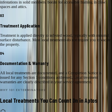
infestations in solid members, borate for accessible framing in crawl
spaces and attics.
03
Treatment Application
Treatment is applied directly to infested wood, typically with minimal
surface disturbance. Most local treatments do not require you to vacate
the property.
04
Documentation & Warranty
All local treatments are documented, and a Completion Notice is
issued for any Section 1 conditions addressed. Local treatment
warranties are clearly described in your service agreement.
WHY 101 EXTERMINATORS
Local Treatments
You Can Count On in
Aptos