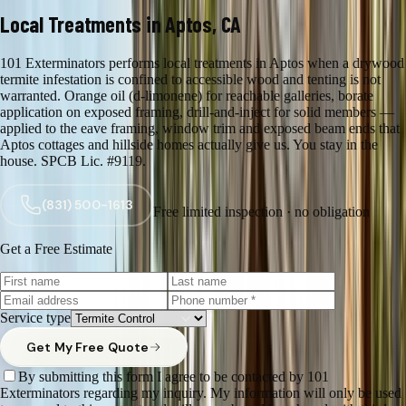
Local Treatments in Aptos, CA
101 Exterminators performs local treatments in Aptos when a drywood
termite infestation is confined to accessible wood and tenting is not
warranted. Orange oil (d-limonene) for reachable galleries, borate
application on exposed framing, drill-and-inject for solid members —
applied to the eave framing, window trim and exposed beam ends that
Aptos cottages and hillside homes actually give us. You stay in the
house. SPCB Lic. #9119.
(831) 500-1613
Free limited inspection · no obligation
Get a Free Estimate
Service type
Get My Free Quote
By submitting this form I agree to be contacted by 101
Exterminators regarding my inquiry. My information will only be used