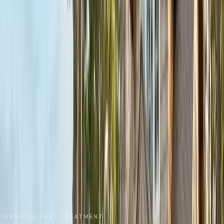
No spam. We respond as fast as we can.
Send Request
Close
Home
Service Areas
Santa Cruz County
Aptos
Local Treatments
TARGETED PEST TREATMENT