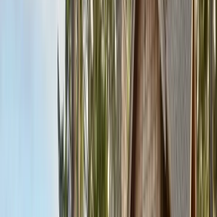
Contact & Quote
Free limited inspections, same-day response
(831) 500-1613
Free Limited Inspection
Get a Quote
Book Service
Service Areas
Pests
Articles
Guides