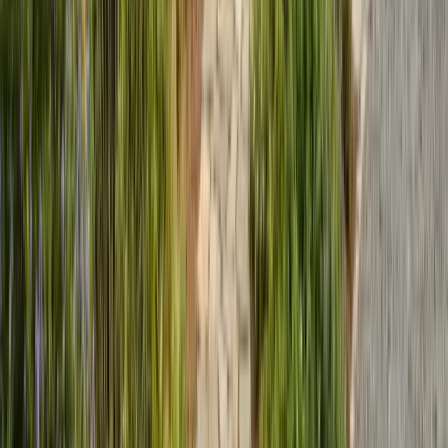
Expert termite and pest control serving Central California since 2005.
CA Licensed, insured, and trusted by thousands of homeowners and
businesses.
(831) 500-1613
office@101exterminatorsinc.com
635 Sanborn Pl Ste 12, Salinas, CA 93901
Serving 7 Counties
Monday – Friday: 9:00 AM – 5:30 PM
Saturday: Closed