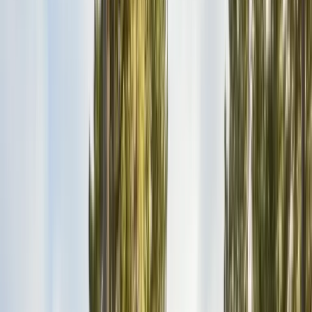
Bird Netting & Control
Pigeon & starling exclusion
Pest Inspections
Licensed WDO & structural reports
Local Treatments
Orange oil & borate spot treatments
Vapor Barrier
Crawl space moisture control