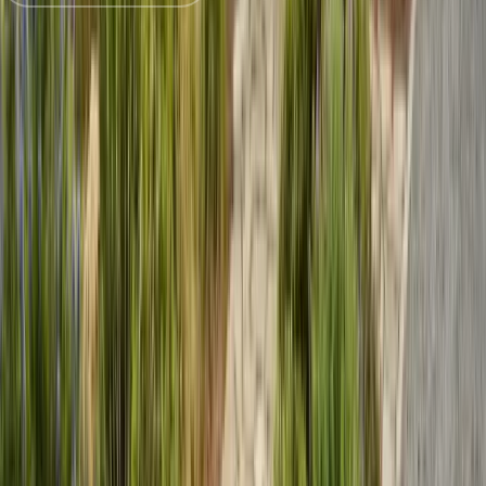
Trusted by
Aptos
families since 2005
License
SPCB Lic. #9119
BBB Rating
A+ Accredited
Emergency Line
(831) 500-1613
Serving Since
Est.
2005
· 20+ Years