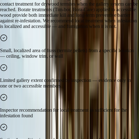
contact treatment for drywood termites when the gallery system can be
reached. Borate treatments (Tim-bor, Bora-Care) applied to accessible
wood provide both immediate kill and long-term preventive barrier
against re-infestation. We recommend local treatment when infestation
is localized and accessible — and fumigation when it is not.
Small, localized area of frass (termite pellets) from a specific location
— ceiling, window trim, or wall
Limited gallery extent confirmed by inspection — evidence only in
one or two accessible members
Inspector recommendation for local treatment as sufficient for the
infestation found