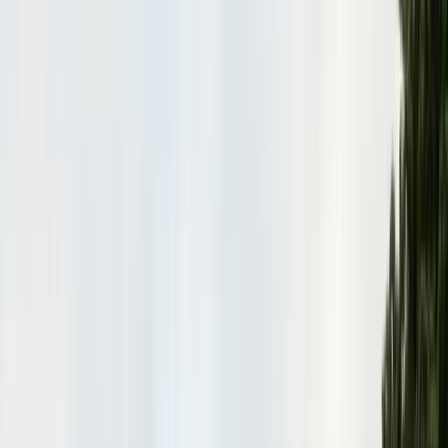
Insulation Removal
Safe contaminated insulation removal
Insulation Installation
Blown-in & batt to Title 24
View all services
Residential Pest Control
Complete home pest protection plans tailored to your property.
Commercial Pest Control
IPM programs for restaurants, retail, and industrial facilities.