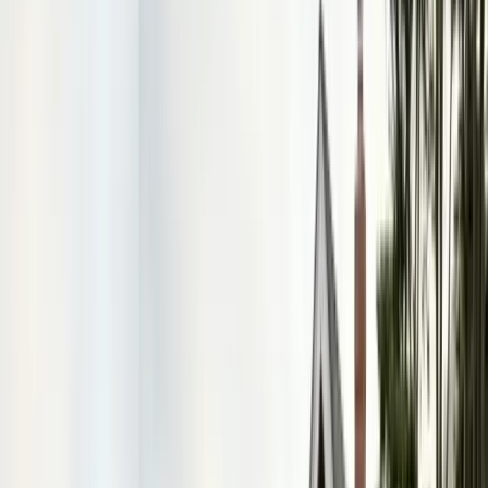
FREE ESTIMATE
Get a Quote
(831) 500-1613
First Name *
Last Name *
Email *
Phone *
Service Needed