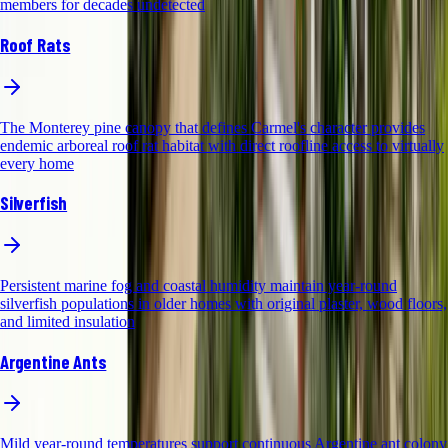
members for decades undetected
Roof Rats
The Monterey pine canopy that defines Carmel's character provides
endemic arboreal roof rat habitat with direct roofline access to virtually
every home
Silverfish
Persistent marine fog and coastal humidity maintain year-round
silverfish populations in older homes with original plaster, wood floors,
and limited insulation
Argentine Ants
Mild year-round temperatures support continuous Argentine ant colony