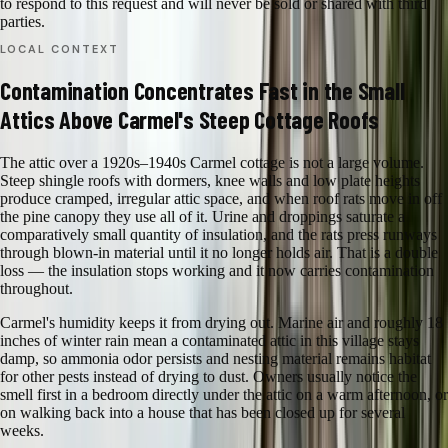
to respond to this request and will never be sold or shared with third
parties.
LOCAL CONTEXT
Contamination Concentrates Fast in the Small
Attics Above Carmel's Steep Cottage Roofs
The attic over a 1920s–1940s Carmel cottage is not a large volume.
Steep shingle roofs with dormers, knee walls and low plate heights
produce cramped, irregular attic space, and when roof rats move in off
the pine canopy they use all of it. Urine and droppings saturate a
comparatively small quantity of insulation, and the rats press runways
through blown-in material until it no longer holds air. That is a double
loss — the insulation stops working and it now carries contamination
throughout.
Carmel's humidity keeps it from drying out. Marine air and roughly 18
inches of winter rain mean a contaminated attic in this village stays
damp, so ammonia odor persists and nesting material remains habitat
for other pests instead of drying to dust. Owners usually notice the
smell first in a bedroom directly under the attic on a warm afternoon, or
on walking back into a house that has been closed up for several
weeks.