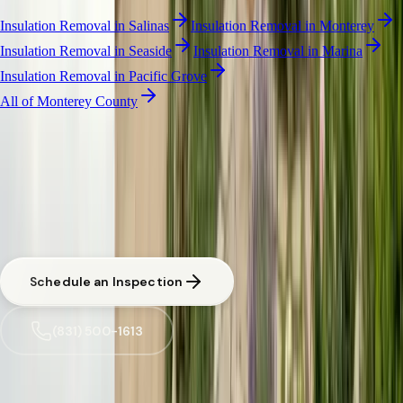
Insulation Removal
in
Salinas
Insulation Removal
in
Monterey
Insulation Removal
in
Seaside
Insulation Removal
in
Marina
Insulation Removal
in
Pacific Grove
All of
Monterey County
INSULATION REMOVAL
·
CARMEL-BY-THE-SEA
Free Pest Evaluation in Carmel-by-the-Sea
CA licensed and insured. Written estimate before any work begins.
Same-day response available for urgent situations in
Carmel-by-the-
Sea
.
Schedule an Inspection
(831) 500-1613
Trusted by
Carmel-by-the-Sea
families since 2005