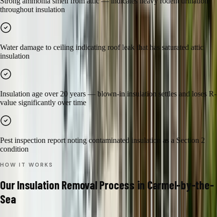
Strong ammonia smell from attic — indicates heavy rodent urination
throughout insulation
Water damage to ceiling indicating roof leak that has saturated attic
insulation
Insulation age over 20 years — blown-in insulation settles and loses R-
value significantly over time
Pest inspection report noting contaminated insulation as a Section 2
condition
HOW IT WORKS
Our
Insulation Removal
Process in
Carmel-by-the-
Sea