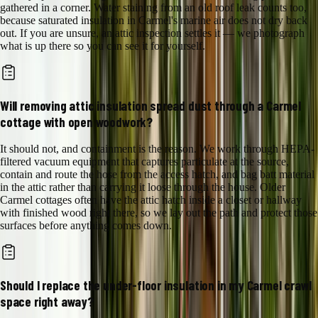
gathered in a corner. Water staining from an old roof leak counts too,
because saturated insulation in Carmel's marine air does not dry back
out. If you are unsure, an attic inspection settles it — we photograph
what is up there so you can see it for yourself.
Will removing attic insulation spread dust through a Carmel
cottage with open woodwork?
It should not, and containment is the reason. We work through HEPA-
filtered vacuum equipment that captures particulate at the source,
contain and route the hose from the access hatch, and bag batt material
in the attic rather than carrying it loose through the house. Older
Carmel cottages often have the attic hatch inside a closet or hallway
with finished wood right there, so we lay out the path and protect those
surfaces before anything comes down.
Should I replace the under-floor insulation in my Carmel crawl
space right away?