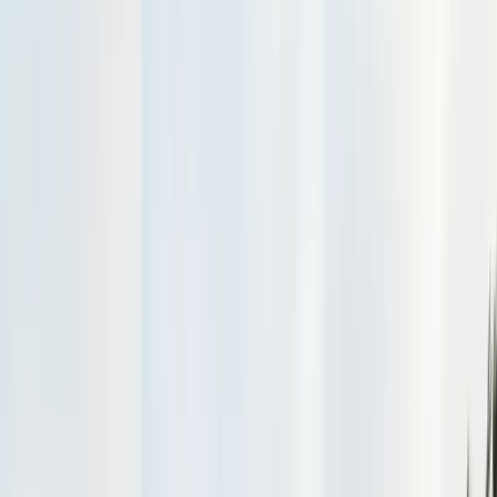
Exclusion, trapping, bait stations
Fumigation
Vikane whole-structure treatment
Bed Bug Treatment
Heat-assisted & chemical
Ant Control
Colony elimination
Wasp & Bee Removal