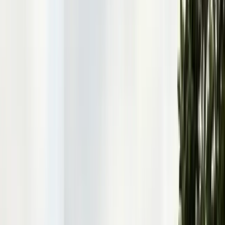
Articles
Expert pest control guides
Resources
Free homeowner guides & checklists
FAQ
Common questions answered
Careers
Now hiring — join our team