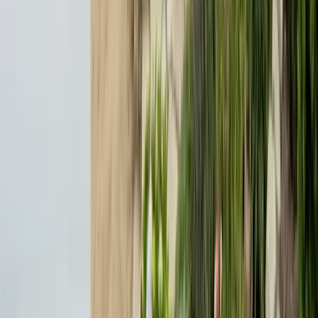
Expert termite and pest control serving Central California since 2005.
CA Licensed, insured, and trusted by thousands of homeowners and
businesses.
(831) 500-1613
office@101exterminatorsinc.com
635 Sanborn Pl Ste 12, Salinas, CA 93901
Serving 7 Counties
Monday – Friday: 9:00 AM – 5:30 PM
Saturday: Closed
Sunday: Closed