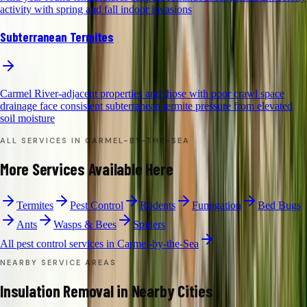
activity with spring and fall indoor invasions
Subterranean Termites
Carmel River-adjacent properties and those with poor crawl space
drainage face consistent subterranean termite pressure from elevated
soil moisture
ALL SERVICES IN
CARMEL-BY-THE-SEA
More Services Available Here
Termites
Pest Control
Rodents
Fumigation
Bed Bugs
Ants
Wasps & Bees
Spiders
All pest control services in
Carmel-by-the-Sea
NEARBY SERVICE AREAS
Insulation Removal
in Nearby Cities