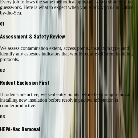
Every job follows the same methodical approach — no shortcuts, no
guesswork. Here is what to expect when you work with us in
Carmel-
by-the-Sea
.
01
Assessment & Safety Review
We assess contamination extent, access points, insulation type, and
identify any asbestos indicators that would require different handling
protocols.
02
Rodent Exclusion First
If rodents are active, we seal entry points before beginning removal —
installing new insulation before resolving active infestation is
counterproductive.
03
HEPA-Vac Removal