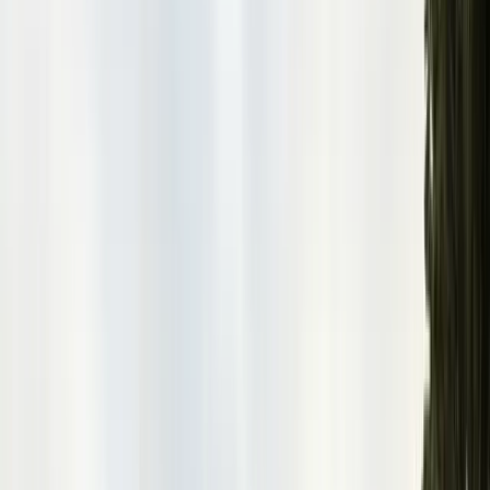
San Benito County
Hollister, San Juan Bautista
Santa Cruz County
Watsonville, Scotts Valley
Santa Clara County
San Jose, Gilroy, Campbell
San Mateo County
Redwood City, Daly City