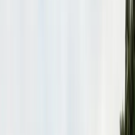
Bird Netting & Control
Pigeon & starling exclusion
Pest Inspections
Licensed WDO & structural reports
Local Treatments
Orange oil & borate spot treatments
Vapor Barrier
Crawl space moisture control