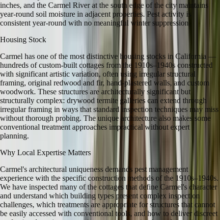
inches, and the Carmel River at the south edge of the city maintains
year-round soil moisture in adjacent properties. Pest activity is
consistent year-round with no meaningful winter suppression.
Housing Stock
Carmel has one of the most distinctive housing stocks in California —
hundreds of custom-built cottages from the 1910s–1940s constructed
with significant artistic variation, often using irregular structural
framing, original redwood and fir, hand-plastered walls, and custom
woodwork. These structures are architecturally significant but
structurally complex: drywood termite galleries can extend through
irregular framing in ways that standard inspection techniques may miss
without thorough probing. The unique architecture also makes some
conventional treatment approaches impractical without expert
planning.
Why Local Expertise Matters
Carmel's architectural uniqueness demands pest management
experience with the specific construction methods of the 1910s–1940s.
We have inspected many of the cottages that define Carmel's character
and understand which building types present complex inspection
challenges, which treatments are appropriate for structures that cannot
be easily accessed with conventional tools, and how to deliver discreet