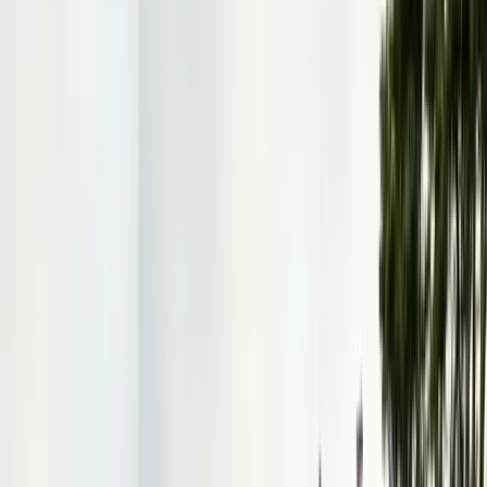
Contact & Quote
Free pest evaluations, same-day response
(831) 500-1613
Free Pest Evaluation
Get a Quote
Book Service
Service Areas
Pests
Articles
Guides