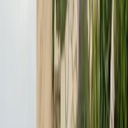
License
SPCB Lic. #9119
BBB Rating
A+ Accredited
Emergency Line
(831) 500-1613
Serving Since
Est.
2005
· 20+ Years