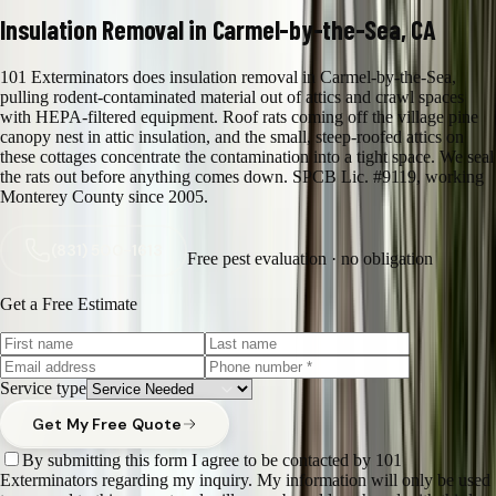
Insulation Removal in Carmel-by-the-Sea, CA
101 Exterminators does insulation removal in Carmel-by-the-Sea,
pulling rodent-contaminated material out of attics and crawl spaces
with HEPA-filtered equipment. Roof rats coming off the village pine
canopy nest in attic insulation, and the small, steep-roofed attics on
these cottages concentrate the contamination into a tight space. We seal
the rats out before anything comes down. SPCB Lic. #9119, working
Monterey County since 2005.
(831) 500-1613
Free pest evaluation · no obligation
Get a Free Estimate
Service type
Get My Free Quote
By submitting this form I agree to be contacted by 101
Exterminators regarding my inquiry. My information will only be used