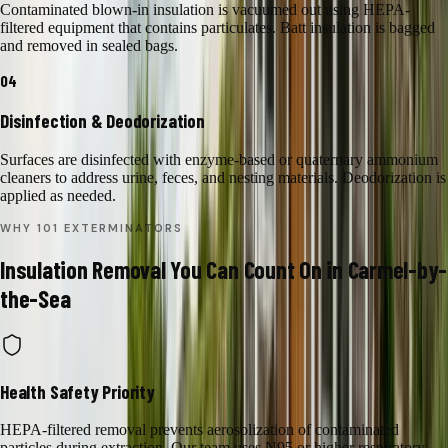
Contaminated blown-in insulation is vacuumed out using HEPA-
filtered equipment that contains particulates. Batt insulation is bagged
and removed in sealed bags.
04
Disinfection & Deodorization
Surfaces are disinfected with enzyme-based or quaternary ammonium
cleaners to address urine, feces, and nesting materials. Deodorization is
applied as needed.
WHY 101 EXTERMINATORS
Insulation Removal
You Can Count On in
Carmel-by-
the-Sea
Health Safety Priority
HEPA-filtered removal prevents aerosolization of contaminated
particles during extraction. Our team uses N95 or higher respiratory