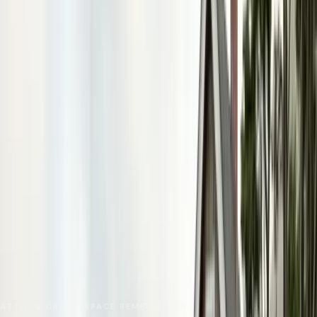
No spam. We respond as fast as we can.
Send Request
Close
Home
Service Areas
Monterey County
Carmel-by-the-Sea
Insulation Removal
ATTIC & CRAWL SPACE REMEDIATION