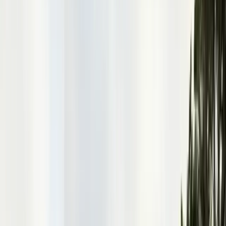
Alameda County
Oakland, Berkeley, Fremont
Cities
San Francisco
City & County
All service areas
Company
About Us
20+ years, CA licensed, BBB A+