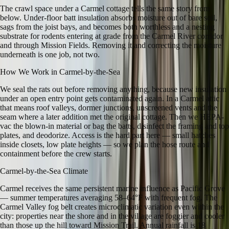
The crawl space under a Carmel cottage tells the same story from
below. Under-floor batt insulation absorbs moisture out of bare soil,
sags from the joist bays, and becomes both worthless and a nesting
substrate for rodents entering at grade from the Carmel River corridor
and through Mission Fields. Removing it and correcting the moisture
underneath is one job, not two.
How We Work in
Carmel-by-the-Sea
We seal the rats out before removing anything, because new insulation
under an open entry point gets contaminated again. In a Carmel attic
that means roof valleys, dormer junctions, unscreened vents and the
seam where a later addition met the original cottage. Then we HEPA-
vac the blown-in material or bag the batts, disinfect the framing and top
plates, and deodorize. Access is the hard part here — small hatches
inside closets, low plate heights — so we plan the hose route and
containment before the crew starts.
Carmel-by-the-Sea
Climate
Carmel receives the same persistent marine influence as Pacific Grove
— summer temperatures averaging 58–64°F with frequent fog. The
Carmel Valley fog belt creates microclimatic variation even within the
city: properties near the shore and in the village are foggier and cooler
than those up the hill toward Mission Trail. Annual rainfall is 18