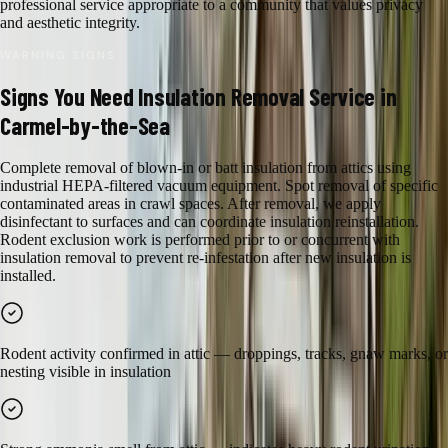
professional service appropriate to a community that values privacy
and aesthetic integrity.
WARNING SIGNS
Signs You Need
Insulation Removal
Service in
Carmel-by-the-Sea
Complete removal of blown-in or batt insulation from attics using
industrial HEPA-filtered vacuum equipment. Spot removal of specific
contaminated areas in crawl spaces. After removal, we apply
disinfectant to surfaces and can coordinate insulation reinstallation.
Rodent exclusion work is performed prior to or concurrent with
insulation removal to prevent re-infestation after new insulation is
installed.
Rodent activity confirmed in attic — droppings, tracks, gnaw marks, or
nesting visible in insulation