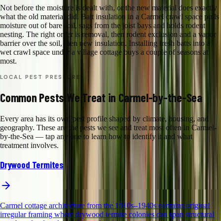
Not before the moisture is dealt with, or the new material does exactly
what the old material did. Batt insulation in a Carmel crawl space pulls
moisture out of bare soil, sags from the joist bays and holds rodent
nesting. The right order is removal, then rodent exclusion and a vapor
barrier over the soil, then new insulation. Installing fresh batts into a
wet crawl space under a village cottage buys a couple of seasons at
most.
LOCAL PEST PRESSURE
Common Pests We Treat in Carmel-by-the-Sea
Every area has its own pest profile shaped by climate, housing, and
geography. These are the pests we see and treat most often in Carmel-
by-the-Sea — tap any one to learn how to identify it and what
treatment involves.
Drywood Termites
Carmel cottage architecture from the 1910s–1940s contains original
irregular framing where drywood termite colonies can span structural