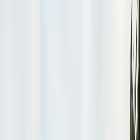
Safe nest removal & relocation
Spider Control
Black widow & barrier treatment
Cockroach Control
German & American roach elimination
Flea & Tick Control
Whole-home flea & tick treatment
Property Services