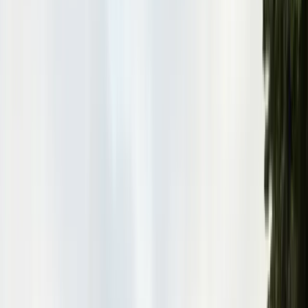
Pests
Pest Identification
High
Med
Low
🪲
Termites
🐀
Rodents
🪲
Bed Bugs
🐜
Ants
🪳
Cockroaches
🐝
Wasps
🐝
Bees
🕷️
Spiders
🐦
Birds
🐾
Gophers
🦟
Fleas
🦟
Ticks
🦟
Mosquitoes
🐟
Silverfish
🦗
Crickets
Browse all pests & identification guides
Areas
Counties
Monterey County
30+ cities served