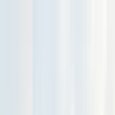
Services
Pest Control
Termite Control
Section 1 & 2, WDO reports
General Pest Control
Monthly & quarterly programs
Rodent Control