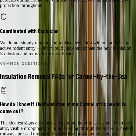
protection throughout.
Coordinated with Exclusion
We do not simply remove and replace insulation without addressing
active rodent entry — that would just contaminate the new insulation.
Exclusion and removal are coordinated.
COMMON QUESTIONS
Insulation Removal
FAQs for
Carmel-by-the-Sea
How do I know if the insulation in my Carmel attic needs to
come out?
The clearest signs are a persistent ammonia or musky smell from the
attic, visible droppings and urine staining through the material, matted
runways pressed through blown-in insulation, and nesting piles